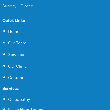
Sunday – Closed
Quick Links
Home
Our Team
Services
Our Clinic
Contact
Services
Osteopathy
Pelvic Floor Therapy