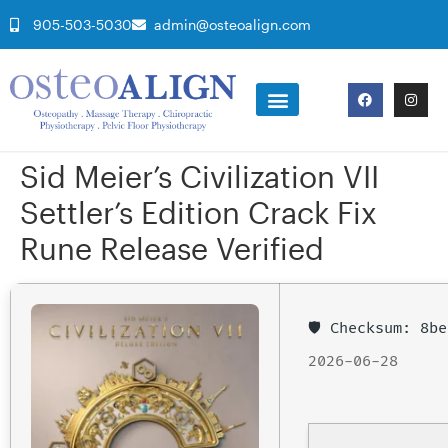
905-503-5030
admin@osteoalign.com
Sid Meier’s Civilization VII
Settler’s Edition Crack Fix
Rune Release Verified
🛡️ Checksum: 8
2026-06-28