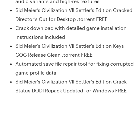
audio variants and high-res textures
Sid Meier’s Civilization VII Settler’s Edition Cracked
Director’s Cut for Desktop .torrent FREE
Crack download with detailed game installation
instructions included
Sid Meier’s Civilization VII Settler’s Edition Keys
GOG Release Clean .torrent FREE
Automated save file repair tool for fixing corrupted
game profile data
Sid Meier’s Civilization VII Settler’s Edition Crack
Status DODI Repack Updated for Windows FREE