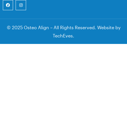
© 2025 Osteo Align – All Rights Reserved. Website by
TechEves
.