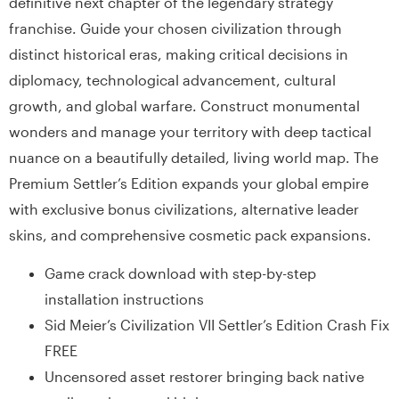
definitive next chapter of the legendary strategy
franchise. Guide your chosen civilization through
distinct historical eras, making critical decisions in
diplomacy, technological advancement, cultural
growth, and global warfare. Construct monumental
wonders and manage your territory with deep tactical
nuance on a beautifully detailed, living world map. The
Premium Settler’s Edition expands your global empire
with exclusive bonus civilizations, alternative leader
skins, and comprehensive cosmetic pack expansions.
Game crack download with step-by-step
installation instructions
Sid Meier’s Civilization VII Settler’s Edition Crash Fix
FREE
Uncensored asset restorer bringing back native