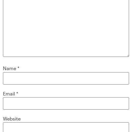
Name
*
Email
*
Website