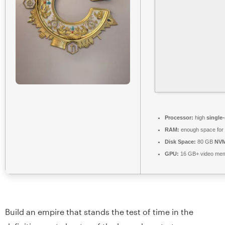
Processor:
high
single
RAM:
enough space for
Disk Space:
80 GB
NVM
GPU:
16 GB+ video me
Build an empire that stands the test of time in the