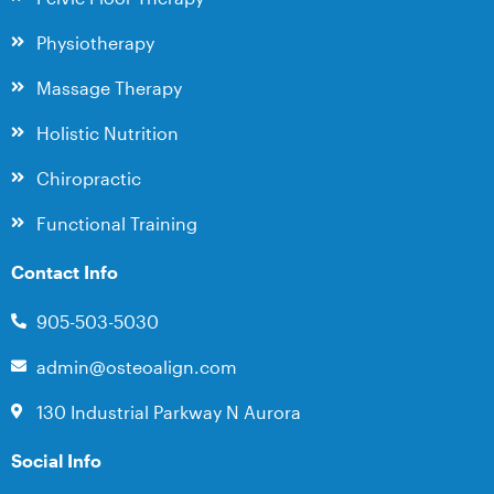
Physiotherapy
Massage Therapy
Holistic Nutrition
Chiropractic
Functional Training
Contact Info
905-503-5030
admin@osteoalign.com
130 Industrial Parkway N Aurora
Social Info