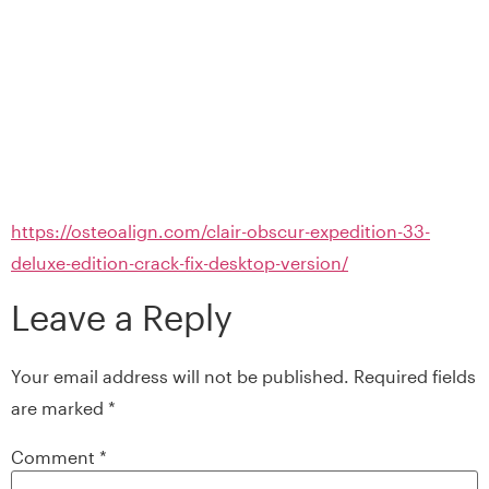
https://osteoalign.com/clair-obscur-expedition-33-
deluxe-edition-crack-fix-desktop-version/
Leave a Reply
Your email address will not be published.
Required fields
are marked
*
Comment
*