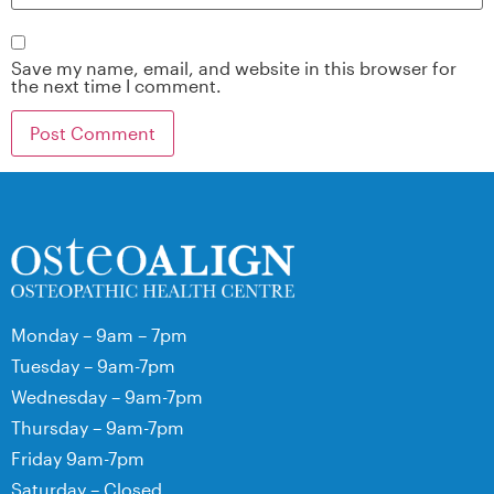
Save my name, email, and website in this browser for
the next time I comment.
Monday – 9am – 7pm
Tuesday – 9am-7pm
Wednesday – 9am-7pm
Thursday – 9am-7pm
Friday 9am-7pm
Saturday – Closed