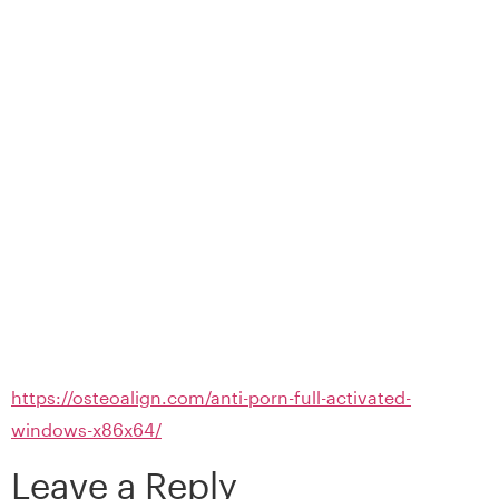
https://osteoalign.com/anti-porn-full-activated-
windows-x86x64/
Leave a Reply