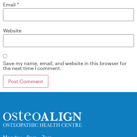
Email
*
Website
Save my name, email, and website in this browser for
the next time I comment.