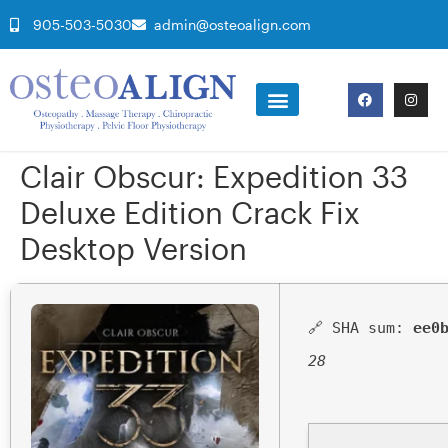
905-503-5030
admin@osteoalign.com
Clair Obscur: Expedition 33
Deluxe Edition Crack Fix
Desktop Version
🔗 SHA sum:
ee0
28