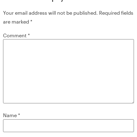
Your email address will not be published.
Required fields
are marked
*
Comment
*
Name
*