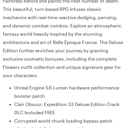
Paintress before she paints the next number of death.
This beautiful, turn-based RPG infuses classic
mechanics with real-time reactive dodging, parrying,
and dynamic combat combos. Explore an atmospheric
fantasy world heavily inspired by the stunning
architecture and art of Belle Époque France. The Deluxe
Edition further enriches your journey by granting
exclusive cosmetic bonuses, including the complete
Flowers outfit collection and unique signature gear for
your characters.
Unreal Engine 5.6 Lumen hardware performance
booster patch
Clair Obscur: Expedition 33 Deluxe Edition Crack
DLC Included FREE
Corrupted world chunk loading bypass patch