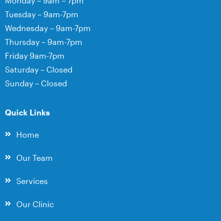
Monday – 9am – 7pm
Tuesday – 9am-7pm
Wednesday – 9am-7pm
Thursday – 9am-7pm
Friday 9am-7pm
Saturday – Closed
Sunday – Closed
Quick Links
Home
Our Team
Services
Our Clinic