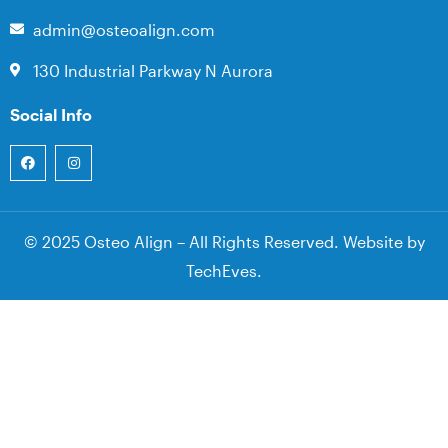
admin@osteoalign.com
130 Industrial Parkway N Aurora
Social Info
© 2025 Osteo Align – All Rights Reserved. Website by
TechEves
.