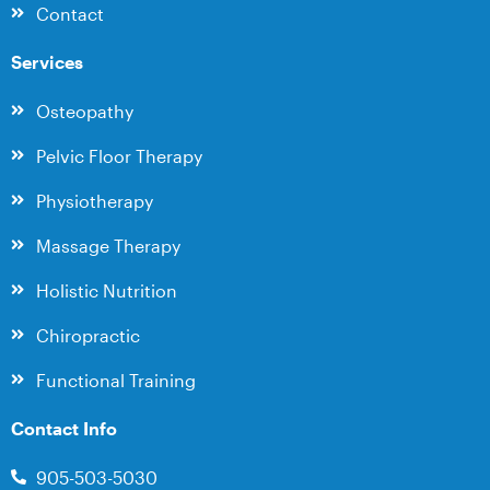
Contact
Services
Osteopathy
Pelvic Floor Therapy
Physiotherapy
Massage Therapy
Holistic Nutrition
Chiropractic
Functional Training
Contact Info
905-503-5030