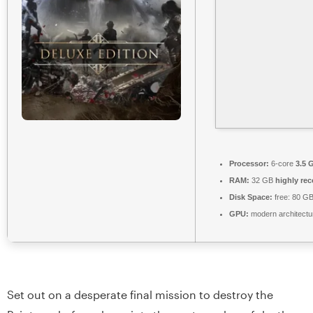
Processor:
6-core
3.5 
RAM:
32 GB
highly r
Disk Space:
free: 80 G
GPU:
modern architectu
Set out on a desperate final mission to destroy the