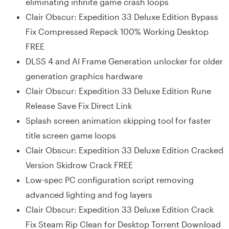
eliminating infinite game crash loops
Clair Obscur: Expedition 33 Deluxe Edition Bypass
Fix Compressed Repack 100% Working Desktop
FREE
DLSS 4 and AI Frame Generation unlocker for older
generation graphics hardware
Clair Obscur: Expedition 33 Deluxe Edition Rune
Release Save Fix Direct Link
Splash screen animation skipping tool for faster
title screen game loops
Clair Obscur: Expedition 33 Deluxe Edition Cracked
Version Skidrow Crack FREE
Low-spec PC configuration script removing
advanced lighting and fog layers
Clair Obscur: Expedition 33 Deluxe Edition Crack
Fix Steam Rip Clean for Desktop Torrent Download