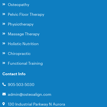
Osteopathy
Pelvic Floor Therapy
Physiotherapy
Massage Therapy
Holistic Nutrition
Chiropractic
Functional Training
Contact Info
905-503-5030
admin@osteoalign.com
130 Industrial Parkway N Aurora