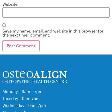
Website
Save my name, email, and website in this browser for
the next time I comment.
Monday – 9am – 7pm
Tuesday – 9am-7pm
Wednesday – 9am-7pm