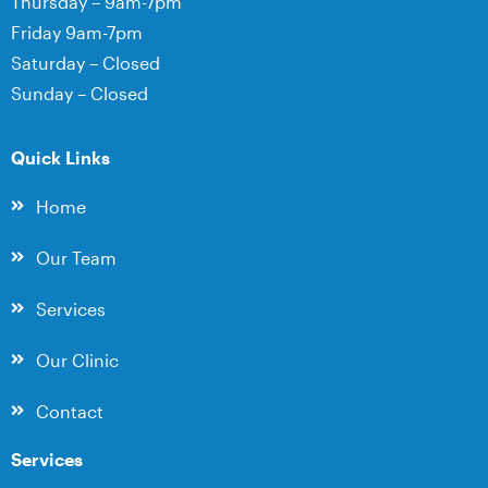
Thursday – 9am-7pm
Friday 9am-7pm
Saturday – Closed
Sunday – Closed
Quick Links
Home
Our Team
Services
Our Clinic
Contact
Services