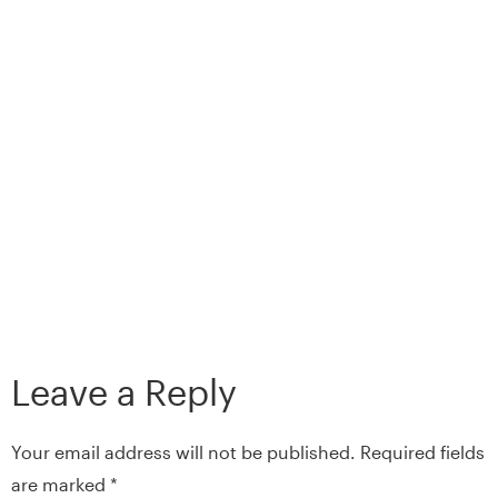
Leave a Reply
Your email address will not be published.
Required fields
are marked
*