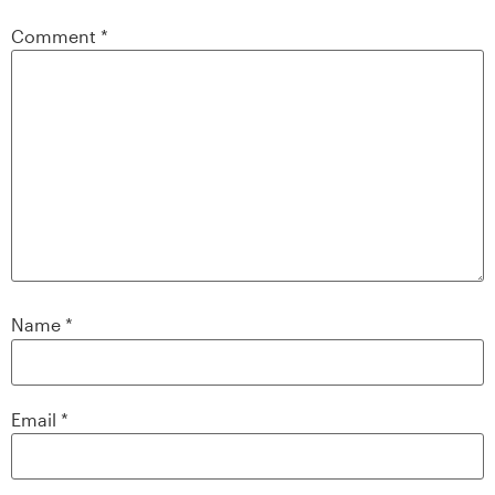
Comment
*
Name
*
Email
*