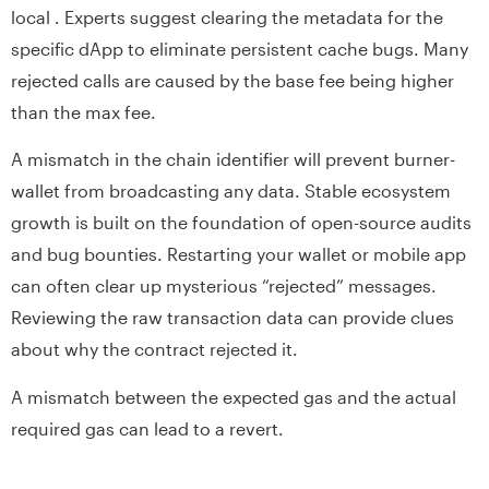
local . Experts suggest clearing the metadata for the
specific dApp to eliminate persistent cache bugs. Many
rejected calls are caused by the base fee being higher
than the max fee.
A mismatch in the chain identifier will prevent burner-
wallet from broadcasting any data. Stable ecosystem
growth is built on the foundation of open-source audits
and bug bounties. Restarting your wallet or mobile app
can often clear up mysterious “rejected” messages.
Reviewing the raw transaction data can provide clues
about why the contract rejected it.
A mismatch between the expected gas and the actual
required gas can lead to a revert.