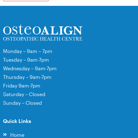
Monday – 9am – 7pm
Tuesday – 9am-7pm
Wednesday – 9am-7pm
Thursday – 9am-7pm
Friday 9am-7pm
Saturday – Closed
Sunday – Closed
Quick Links
Home