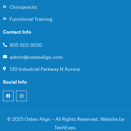
Chiropractic
Functional Training
Contact Info
905-503-5030
admin@osteoalign.com
130 Industrial Parkway N Aurora
Social Info
© 2025 Osteo Align – All Rights Reserved. Website by
TechEves
.