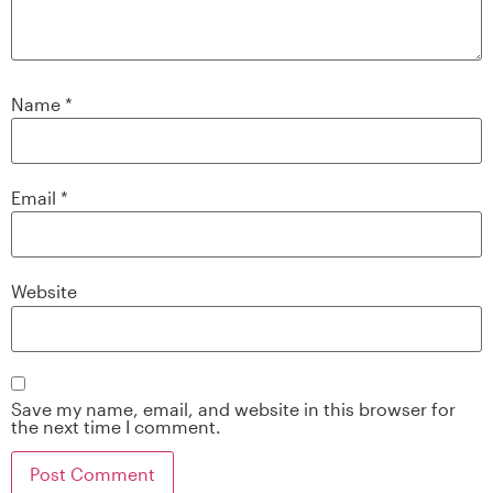
Name
*
Email
*
Website
Save my name, email, and website in this browser for
the next time I comment.