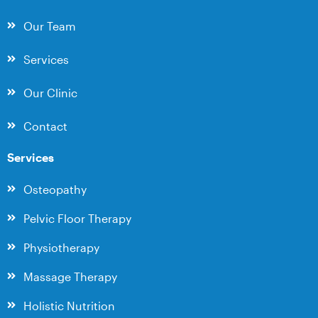
Our Team
Services
Our Clinic
Contact
Services
Osteopathy
Pelvic Floor Therapy
Physiotherapy
Massage Therapy
Holistic Nutrition