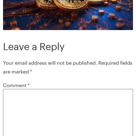
Leave a Reply
Your email address will not be published.
Required fields
are marked
*
Comment
*