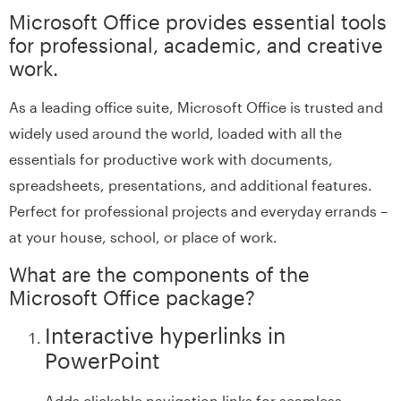
Microsoft Office provides essential tools
for professional, academic, and creative
work.
As a leading office suite, Microsoft Office is trusted and
widely used around the world, loaded with all the
essentials for productive work with documents,
spreadsheets, presentations, and additional features.
Perfect for professional projects and everyday errands –
at your house, school, or place of work.
What are the components of the
Microsoft Office package?
Interactive hyperlinks in
PowerPoint
Adds clickable navigation links for seamless