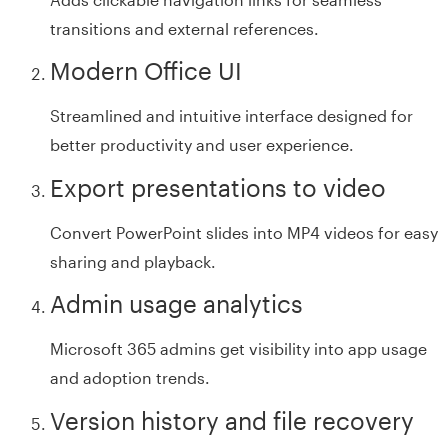
transitions and external references.
Modern Office UI
Streamlined and intuitive interface designed for
better productivity and user experience.
Export presentations to video
Convert PowerPoint slides into MP4 videos for easy
sharing and playback.
Admin usage analytics
Microsoft 365 admins get visibility into app usage
and adoption trends.
Version history and file recovery