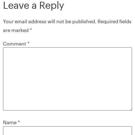
Leave a Reply
Your email address will not be published.
Required fields
are marked
*
Comment
*
Name
*