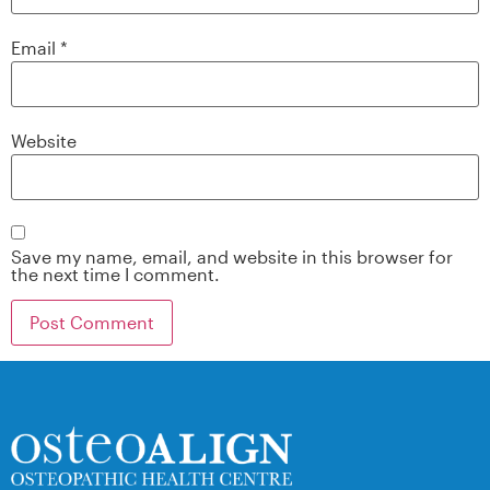
Email
*
Website
Save my name, email, and website in this browser for
the next time I comment.