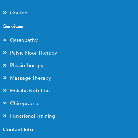
Contact
Services
Osteopathy
Pelvic Floor Therapy
Physiotherapy
Massage Therapy
Holistic Nutrition
Chiropractic
Functional Training
Contact Info