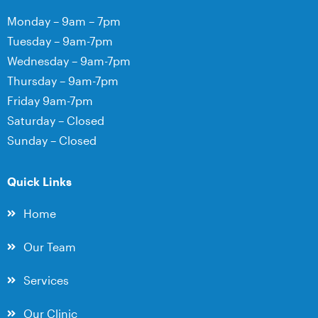
Monday – 9am – 7pm
Tuesday – 9am-7pm
Wednesday – 9am-7pm
Thursday – 9am-7pm
Friday 9am-7pm
Saturday – Closed
Sunday – Closed
Quick Links
Home
Our Team
Services
Our Clinic