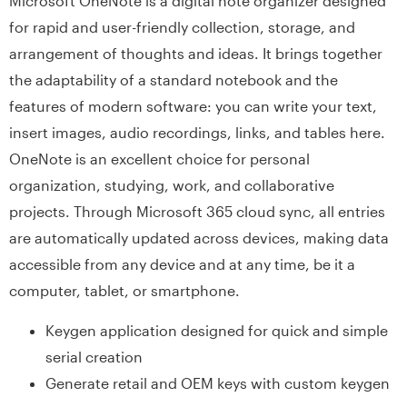
Microsoft OneNote is a digital note organizer designed
for rapid and user-friendly collection, storage, and
arrangement of thoughts and ideas. It brings together
the adaptability of a standard notebook and the
features of modern software: you can write your text,
insert images, audio recordings, links, and tables here.
OneNote is an excellent choice for personal
organization, studying, work, and collaborative
projects. Through Microsoft 365 cloud sync, all entries
are automatically updated across devices, making data
accessible from any device and at any time, be it a
computer, tablet, or smartphone.
Keygen application designed for quick and simple
serial creation
Generate retail and OEM keys with custom keygen