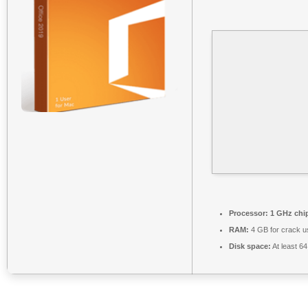
Processor:
1 GHz chi
RAM:
4 GB for crack u
Disk space:
At least 6