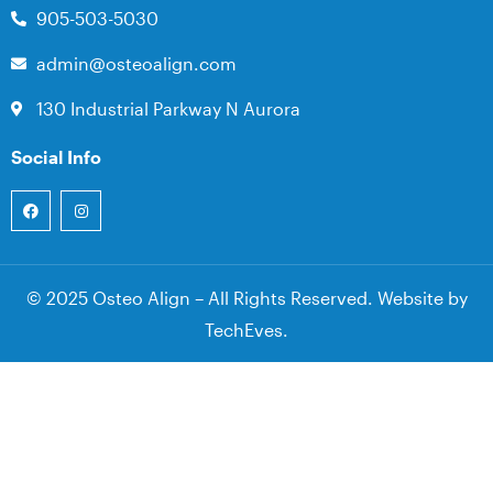
905-503-5030
admin@osteoalign.com
130 Industrial Parkway N Aurora
Social Info
© 2025 Osteo Align – All Rights Reserved. Website by
TechEves
.