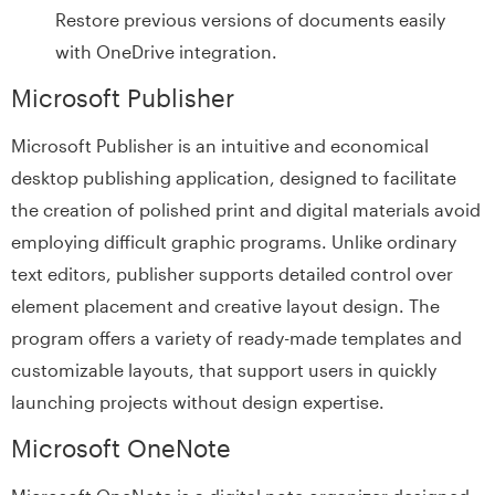
Restore previous versions of documents easily
with OneDrive integration.
Microsoft Publisher
Microsoft Publisher is an intuitive and economical
desktop publishing application, designed to facilitate
the creation of polished print and digital materials avoid
employing difficult graphic programs. Unlike ordinary
text editors, publisher supports detailed control over
element placement and creative layout design. The
program offers a variety of ready-made templates and
customizable layouts, that support users in quickly
launching projects without design expertise.
Microsoft OneNote