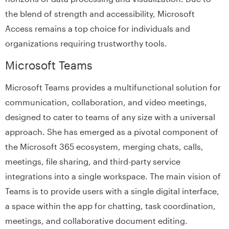
the blend of strength and accessibility, Microsoft
Access remains a top choice for individuals and
organizations requiring trustworthy tools.
Microsoft Teams
Microsoft Teams provides a multifunctional solution for
communication, collaboration, and video meetings,
designed to cater to teams of any size with a universal
approach. She has emerged as a pivotal component of
the Microsoft 365 ecosystem, merging chats, calls,
meetings, file sharing, and third-party service
integrations into a single workspace. The main vision of
Teams is to provide users with a single digital interface,
a space within the app for chatting, task coordination,
meetings, and collaborative document editing.