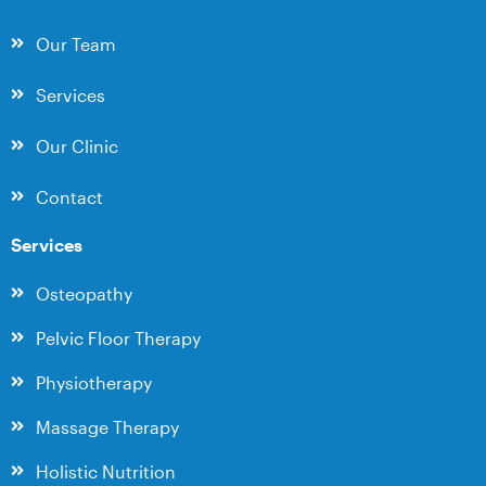
Our Team
Services
Our Clinic
Contact
Services
Osteopathy
Pelvic Floor Therapy
Physiotherapy
Massage Therapy
Holistic Nutrition