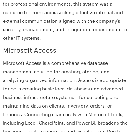
for professional environments, this system was a
resource for companies seeking effective internal and
external communication aligned with the company’s
security, management, and integration requirements for
other IT systems.
Microsoft Access
Microsoft Access is a comprehensive database
management solution for creating, storing, and
analyzing organized information. Access is appropriate
for both creating basic local databases and advanced
business infrastructure systems – for collecting and
maintaining data on clients, inventory, orders, or
finances. Connecting seamlessly with Microsoft tools,
including Excel, SharePoint, and Power BI, broadens the
horizons of data processing and visualization. Due to