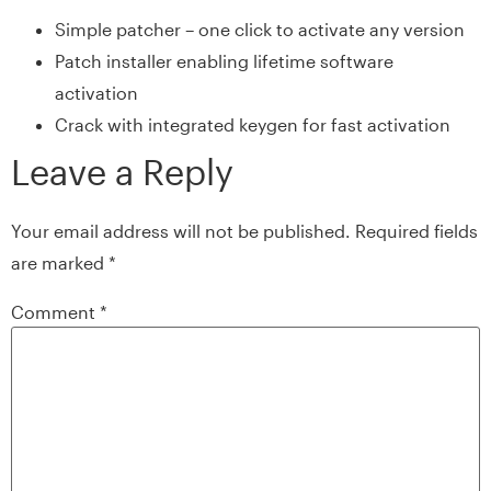
Simple patcher – one click to activate any version
Patch installer enabling lifetime software
activation
Crack with integrated keygen for fast activation
Leave a Reply
Your email address will not be published.
Required fields
are marked
*
Comment
*