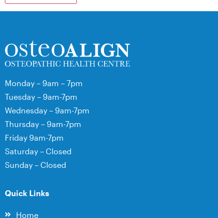
Monday – 9am – 7pm
Tuesday – 9am-7pm
Wednesday – 9am-7pm
Thursday – 9am-7pm
Friday 9am-7pm
Saturday – Closed
Sunday – Closed
Quick Links
Home