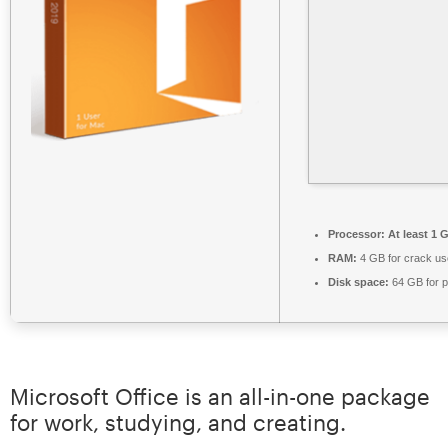
Processor:
At least 1 
RAM:
4 GB for crack us
Disk space:
64 GB for p
Microsoft Office is an all-in-one package
for work, studying, and creating.