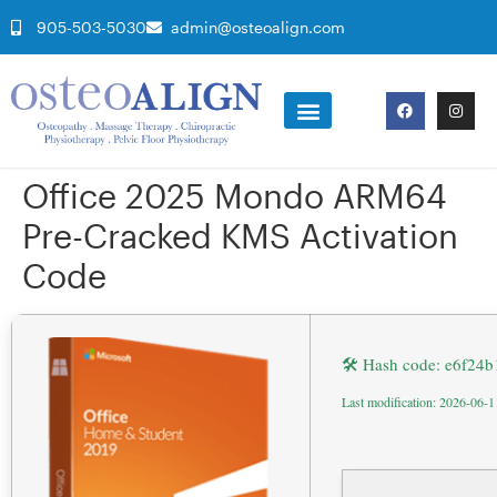
905-503-5030
admin@osteoalign.com
Office 2025 Mondo ARM64
Pre-Cracked KMS Activation
Code
🛠 Hash code: e6f24
Last modification: 2026-06-1