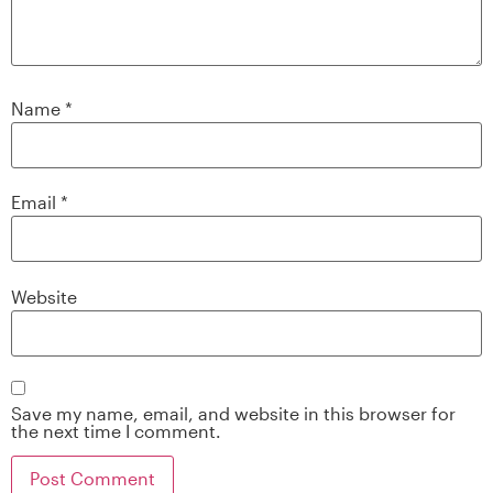
Name
*
Email
*
Website
Save my name, email, and website in this browser for
the next time I comment.