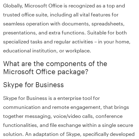
Globally, Microsoft Office is recognized as a top and
trusted office suite, including all vital features for
seamless operation with documents, spreadsheets,
presentations, and extra functions. Suitable for both
specialized tasks and regular activities – in your home,
educational institution, or workplace.
What are the components of the
Microsoft Office package?
Skype for Business
Skype for Business is a enterprise tool for
communication and remote engagement, that brings
together messaging, voice/video calls, conference
functionalities, and file exchange within a single secure
solution. An adaptation of Skype, specifically developed