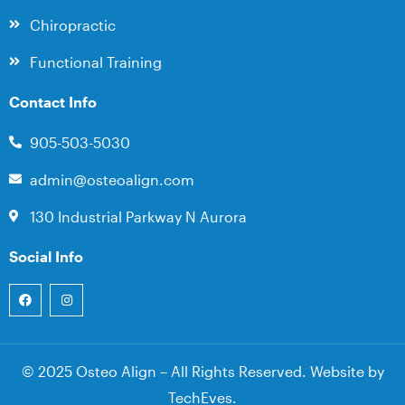
Chiropractic
Functional Training
Contact Info
905-503-5030
admin@osteoalign.com
130 Industrial Parkway N Aurora
Social Info
© 2025 Osteo Align – All Rights Reserved. Website by
TechEves
.