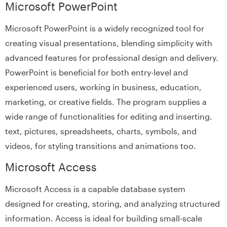
Microsoft PowerPoint
Microsoft PowerPoint is a widely recognized tool for
creating visual presentations, blending simplicity with
advanced features for professional design and delivery.
PowerPoint is beneficial for both entry-level and
experienced users, working in business, education,
marketing, or creative fields. The program supplies a
wide range of functionalities for editing and inserting.
text, pictures, spreadsheets, charts, symbols, and
videos, for styling transitions and animations too.
Microsoft Access
Microsoft Access is a capable database system
designed for creating, storing, and analyzing structured
information. Access is ideal for building small-scale