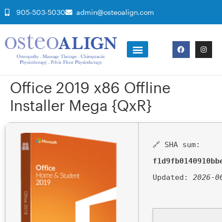
905-503-5030
admin@osteoalign.com
Office 2019 x86 Offline
Installer Mega {QxR}
🔗 SHA sum:
f1d9fb0140910bb
Updated:
2026-0