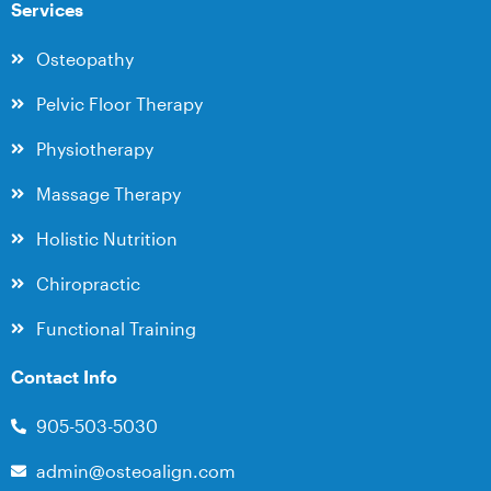
Services
Osteopathy
Pelvic Floor Therapy
Physiotherapy
Massage Therapy
Holistic Nutrition
Chiropractic
Functional Training
Contact Info
905-503-5030
admin@osteoalign.com