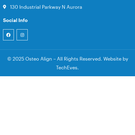
130 Industrial Parkway N Aurora
Social Info
© 2025 Osteo Align – All Rights Reserved. Website by
TechEves
.