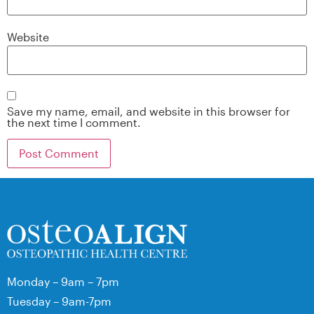
Website
Save my name, email, and website in this browser for
the next time I comment.
Monday – 9am – 7pm
Tuesday – 9am-7pm