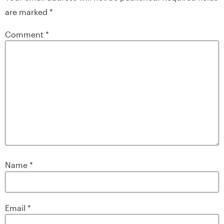
are marked
*
Comment
*
Name
*
Email
*