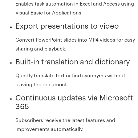
Enables task automation in Excel and Access using
Visual Basic for Applications.
Export presentations to video
Convert PowerPoint slides into MP4 videos for easy
sharing and playback.
Built-in translation and dictionary
Quickly translate text or find synonyms without
leaving the document.
Continuous updates via Microsoft
365
Subscribers receive the latest features and
improvements automatically.