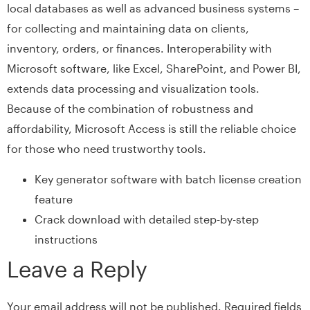
local databases as well as advanced business systems –
for collecting and maintaining data on clients,
inventory, orders, or finances. Interoperability with
Microsoft software, like Excel, SharePoint, and Power BI,
extends data processing and visualization tools.
Because of the combination of robustness and
affordability, Microsoft Access is still the reliable choice
for those who need trustworthy tools.
Key generator software with batch license creation
feature
Crack download with detailed step-by-step
instructions
Leave a Reply
Your email address will not be published.
Required fields