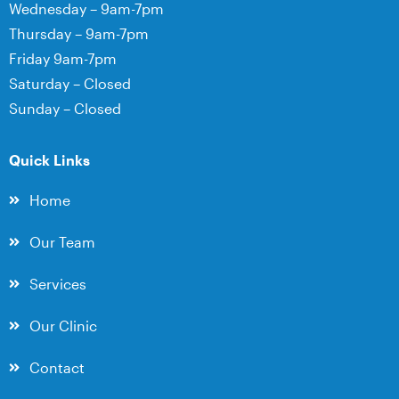
Wednesday – 9am-7pm
Thursday – 9am-7pm
Friday 9am-7pm
Saturday – Closed
Sunday – Closed
Quick Links
Home
Our Team
Services
Our Clinic
Contact