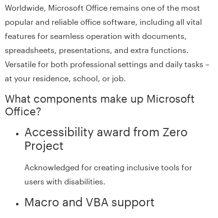
Worldwide, Microsoft Office remains one of the most
popular and reliable office software, including all vital
features for seamless operation with documents,
spreadsheets, presentations, and extra functions.
Versatile for both professional settings and daily tasks –
at your residence, school, or job.
What components make up Microsoft
Office?
Accessibility award from Zero
Project
Acknowledged for creating inclusive tools for
users with disabilities.
Macro and VBA support