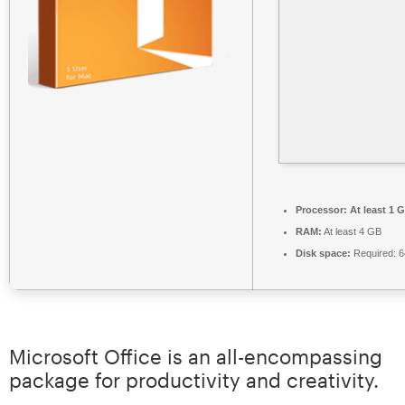
Processor:
At least 1 G
RAM:
At least 4 GB
Disk space:
Required: 
Microsoft Office is an all-encompassing
package for productivity and creativity.