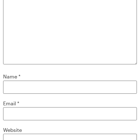
Name
*
Email
*
Website