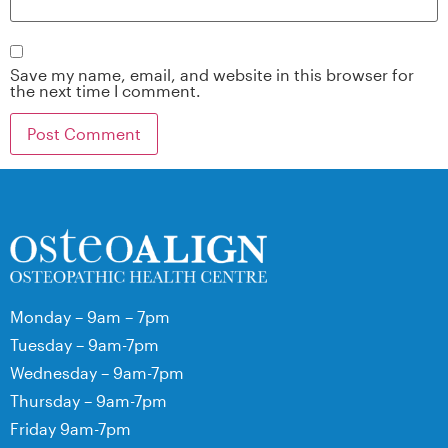
Save my name, email, and website in this browser for
the next time I comment.
Monday – 9am – 7pm
Tuesday – 9am-7pm
Wednesday – 9am-7pm
Thursday – 9am-7pm
Friday 9am-7pm