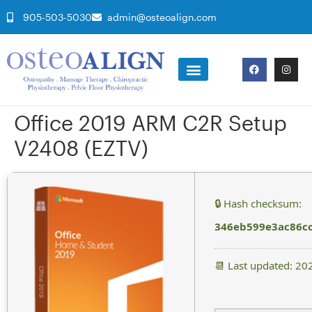
905-503-5030
admin@osteoalign.com
Office 2019 ARM C2R Setup
V2408 (EZTV)
🔒 Hash checksum:
346eb599e3ac86c
📆 Last updated: 20