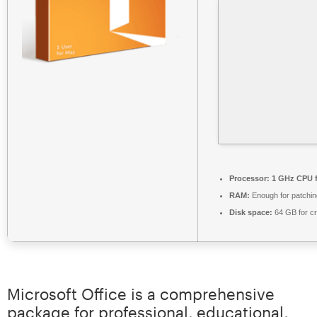
Processor:
1 GHz CPU f
RAM:
Enough for patchin
Disk space:
64 GB for c
Microsoft Office is a comprehensive
package for professional, educational,