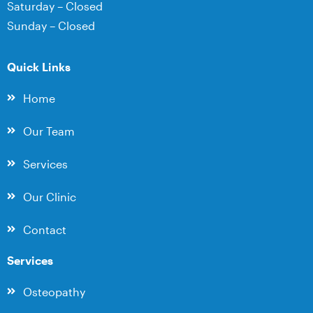
Saturday – Closed
Sunday – Closed
Quick Links
Home
Our Team
Services
Our Clinic
Contact
Services
Osteopathy