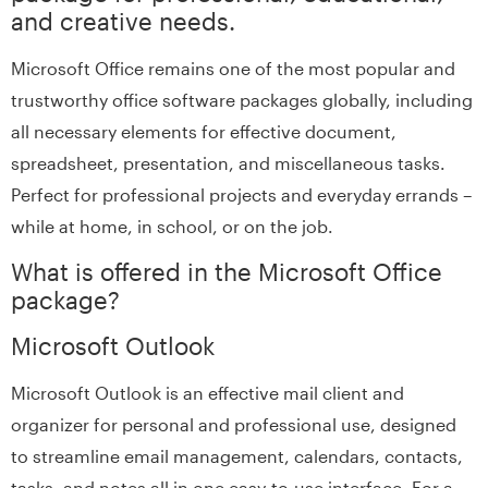
and creative needs.
Microsoft Office remains one of the most popular and
trustworthy office software packages globally, including
all necessary elements for effective document,
spreadsheet, presentation, and miscellaneous tasks.
Perfect for professional projects and everyday errands –
while at home, in school, or on the job.
What is offered in the Microsoft Office
package?
Microsoft Outlook
Microsoft Outlook is an effective mail client and
organizer for personal and professional use, designed
to streamline email management, calendars, contacts,
tasks, and notes all in one easy-to-use interface. For a