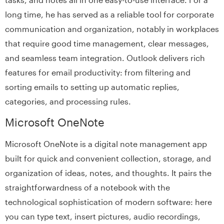
long time, he has served as a reliable tool for corporate
communication and organization, notably in workplaces
that require good time management, clear messages,
and seamless team integration. Outlook delivers rich
features for email productivity: from filtering and
sorting emails to setting up automatic replies,
categories, and processing rules.
Microsoft OneNote
Microsoft OneNote is a digital note management app
built for quick and convenient collection, storage, and
organization of ideas, notes, and thoughts. It pairs the
straightforwardness of a notebook with the
technological sophistication of modern software: here
you can type text, insert pictures, audio recordings,