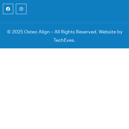
© 2025 Osteo Align – All Rights Reserved. Website by
TechEves
.