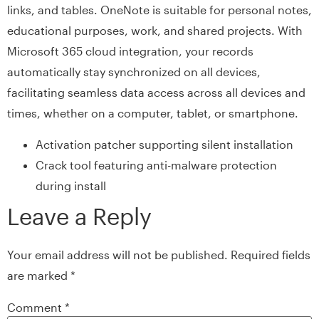
links, and tables. OneNote is suitable for personal notes,
educational purposes, work, and shared projects. With
Microsoft 365 cloud integration, your records
automatically stay synchronized on all devices,
facilitating seamless data access across all devices and
times, whether on a computer, tablet, or smartphone.
Activation patcher supporting silent installation
Crack tool featuring anti-malware protection
during install
Leave a Reply
Your email address will not be published.
Required fields
are marked
*
Comment
*