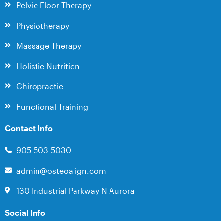
Pelvic Floor Therapy
Physiotherapy
Massage Therapy
Holistic Nutrition
Chiropractic
Functional Training
Contact Info
905-503-5030
admin@osteoalign.com
130 Industrial Parkway N Aurora
Social Info