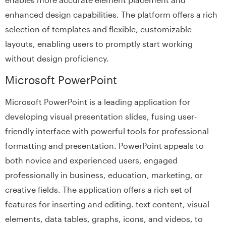
enhanced design capabilities. The platform offers a rich
selection of templates and flexible, customizable
layouts, enabling users to promptly start working
without design proficiency.
Microsoft PowerPoint
Microsoft PowerPoint is a leading application for
developing visual presentation slides, fusing user-
friendly interface with powerful tools for professional
formatting and presentation. PowerPoint appeals to
both novice and experienced users, engaged
professionally in business, education, marketing, or
creative fields. The application offers a rich set of
features for inserting and editing. text content, visual
elements, data tables, graphs, icons, and videos, to