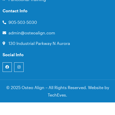
Contact Info
905-503-5030
admin@osteoalign.com
130 Industrial Parkway N Aurora
Social Info
© 2025 Osteo Align – All Rights Reserved. Website by
TechEves
.