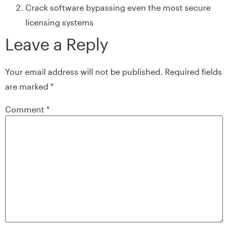
Crack software bypassing even the most secure
licensing systems
Leave a Reply
Your email address will not be published.
Required fields
are marked
*
Comment
*