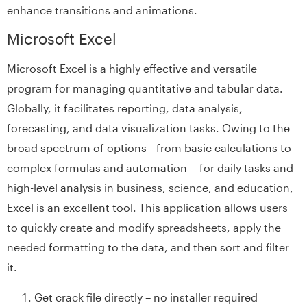
enhance transitions and animations.
Microsoft Excel
Microsoft Excel is a highly effective and versatile
program for managing quantitative and tabular data.
Globally, it facilitates reporting, data analysis,
forecasting, and data visualization tasks. Owing to the
broad spectrum of options—from basic calculations to
complex formulas and automation— for daily tasks and
high-level analysis in business, science, and education,
Excel is an excellent tool. This application allows users
to quickly create and modify spreadsheets, apply the
needed formatting to the data, and then sort and filter
it.
Get crack file directly – no installer required