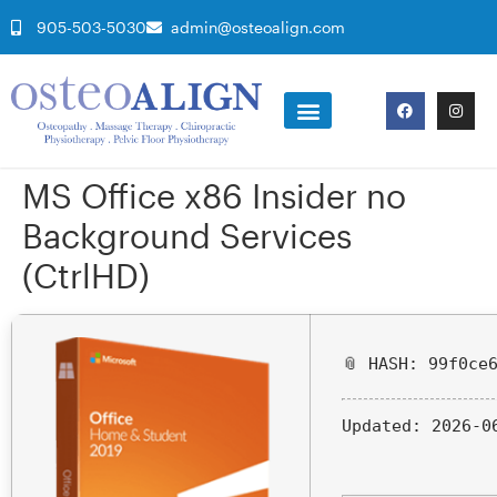
905-503-5030
admin@osteoalign.com
MS Office x86 Insider no
Background Services
(CtrlHD)
📎 HASH: 99f0ce
Updated:
2026-0