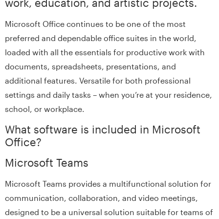
work, education, and artistic projects.
Microsoft Office continues to be one of the most
preferred and dependable office suites in the world,
loaded with all the essentials for productive work with
documents, spreadsheets, presentations, and
additional features. Versatile for both professional
settings and daily tasks – when you’re at your residence,
school, or workplace.
What software is included in Microsoft
Office?
Microsoft Teams
Microsoft Teams provides a multifunctional solution for
communication, collaboration, and video meetings,
designed to be a universal solution suitable for teams of