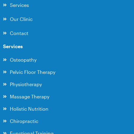
Services
Our Clinic
Contact
Services
Osteopathy
Pelvic Floor Therapy
Physiotherapy
Massage Therapy
Holistic Nutrition
Chiropractic
Functional Training