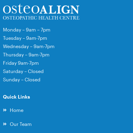
Monday – 9am – 7pm
Tuesday – 9am-7pm
Wednesday – 9am-7pm
Thursday – 9am-7pm
Friday 9am-7pm
Saturday – Closed
Sunday – Closed
Quick Links
Home
Our Team