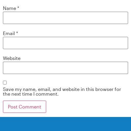
Name
*
Email
*
Website
Save my name, email, and website in this browser for
the next time I comment.