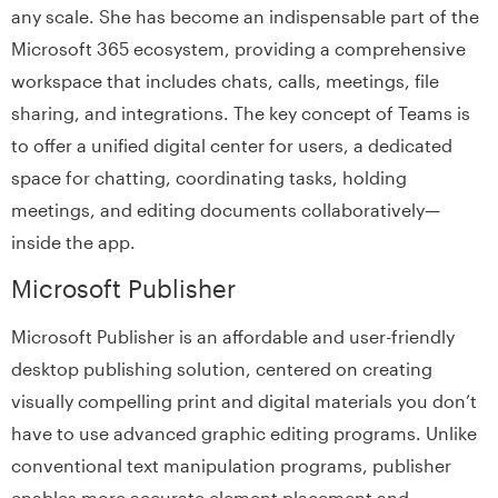
any scale. She has become an indispensable part of the
Microsoft 365 ecosystem, providing a comprehensive
workspace that includes chats, calls, meetings, file
sharing, and integrations. The key concept of Teams is
to offer a unified digital center for users, a dedicated
space for chatting, coordinating tasks, holding
meetings, and editing documents collaboratively—
inside the app.
Microsoft Publisher
Microsoft Publisher is an affordable and user-friendly
desktop publishing solution, centered on creating
visually compelling print and digital materials you don’t
have to use advanced graphic editing programs. Unlike
conventional text manipulation programs, publisher
enables more accurate element placement and