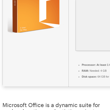
Processor:
At least 1
RAM:
Needed: 4 GB
Disk space:
64 GB for 
Microsoft Office is a dynamic suite for