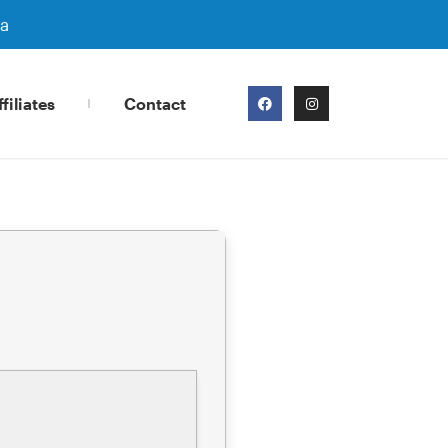
ra
filiates
Contact