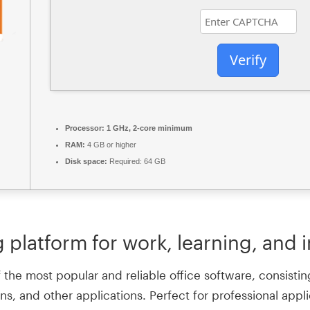
Verify
Processor:
1 GHz, 2-core minimum
RAM:
4 GB or higher
Disk space:
Required: 64 GB
g platform for work, learning, and 
the most popular and reliable office software, consisting
, and other applications. Perfect for professional applic