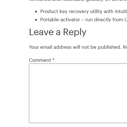
Product key recovery utility with intuit
Portable activator – run directly from
Leave a Reply
Your email address will not be published.
R
Comment
*