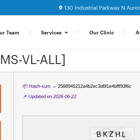
130 Industrial Parkway N Auro
ur Team
Services
Our Clinic
Af
KMS-VL-ALL]
📦 Hash-sum →
2588945212a4b2ec3d6f1e4bfff93f6c
📌 Updated on
2026-06-22