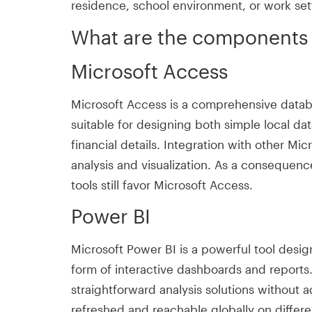
residence, school environment, or work set
What are the components o
Microsoft Access
Microsoft Access is a comprehensive databa
suitable for designing both simple local da
financial details. Integration with other Mic
analysis and visualization. As a conseque
tools still favor Microsoft Access.
Power BI
Microsoft Power BI is a powerful tool design
form of interactive dashboards and reports
straightforward analysis solutions without 
refreshed and reachable globally on differe