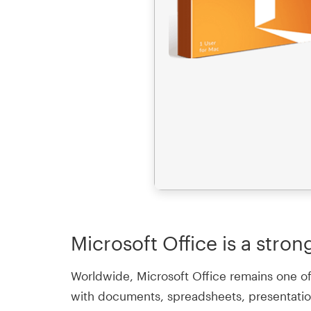
Microsoft Office is a stron
Worldwide, Microsoft Office remains one of 
with documents, spreadsheets, presentations