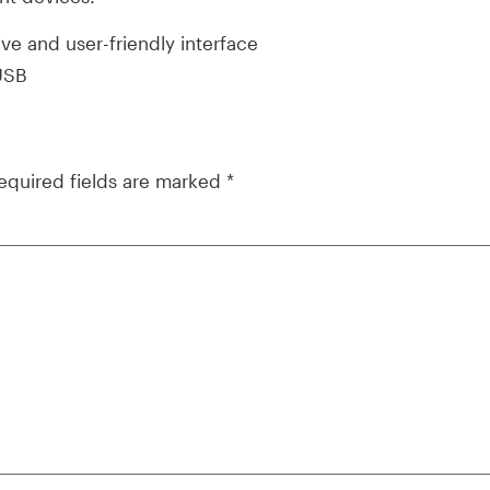
ive and user-friendly interface
 USB
equired fields are marked
*