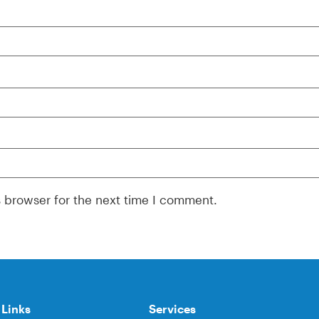
s browser for the next time I comment.
 Links
Services