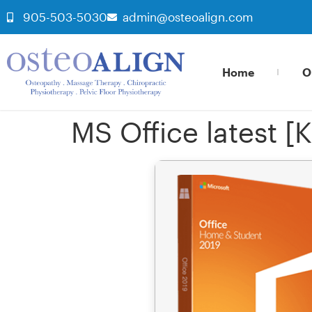
905-503-5030
admin@osteoalign.com
Home
O
MS Office latest [