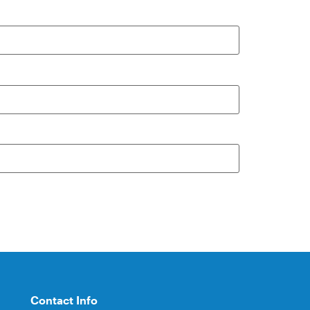
Contact Info