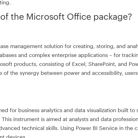
ting.
f the Microsoft Office package?
se management solution for creating, storing, and analy
tabases and complex enterprise applications – for tracki
rosoft products, consisting of Excel, SharePoint, and Powe
nce of the synergy between power and accessibility, us
ed for business analytics and data visualization built to 
. This instrument is aimed at analysts and data professi
advanced technical skills. Using Power BI Service in the 
nt devices.