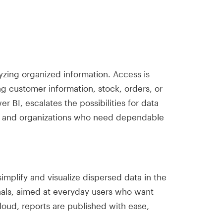
zing organized information. Access is
ng customer information, stock, orders, or
r BI, escalates the possibilities for data
ers and organizations who need dependable
simplify and visualize dispersed data in the
onals, aimed at everyday users who want
cloud, reports are published with ease,