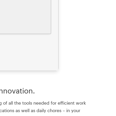
innovation.
 of all the tools needed for efficient work
ations as well as daily chores – in your