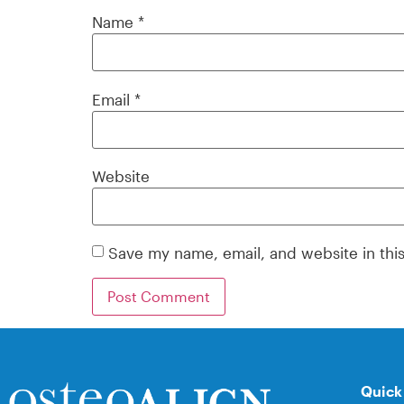
Name
*
Email
*
Website
Save my name, email, and website in thi
Quick