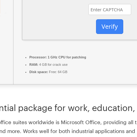
Verify
Processor:
1 GHz CPU for patching
RAM:
4 GB for crack use
Disk space:
Free: 64 GB
ntial package for work, education, 
ce suites worldwide is Microsoft Office, providing all th
d more. Works well for both industrial applications and