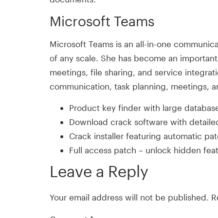
Microsoft Teams
Microsoft Teams is an all-in-one communicat
of any scale. She has become an important 
meetings, file sharing, and service integrat
communication, task planning, meetings, a
Product key finder with large database 
Download crack software with detailed
Crack installer featuring automatic pa
Full access patch – unlock hidden fea
Leave a Reply
Your email address will not be published.
R