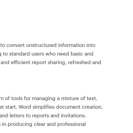
 to convert unstructured information into
ring to standard users who need basic and
 and efficient report sharing, refreshed and
 of tools for managing a mixture of text,
st start. Word simplifies document creation,
d letters to reports and invitations.
ds in producing clear and professional