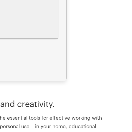
and creativity.
e essential tools for effective working with
 personal use – in your home, educational