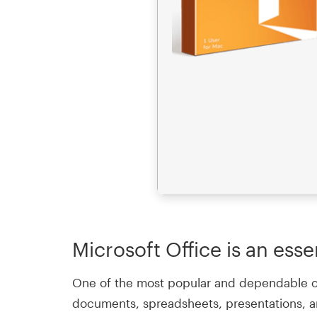
Microsoft Office is an esse
One of the most popular and dependable offi
documents, spreadsheets, presentations, an