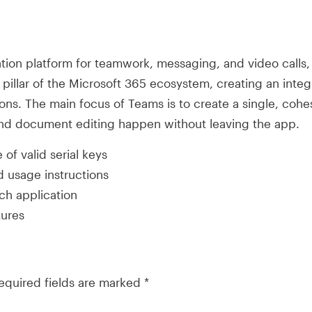
ion platform for teamwork, messaging, and video calls, c
pillar of the Microsoft 365 ecosystem, creating an integ
ions. The main focus of Teams is to create a single, cohes
nd document editing happen without leaving the app.
of valid serial keys
 usage instructions
tch application
tures
equired fields are marked
*