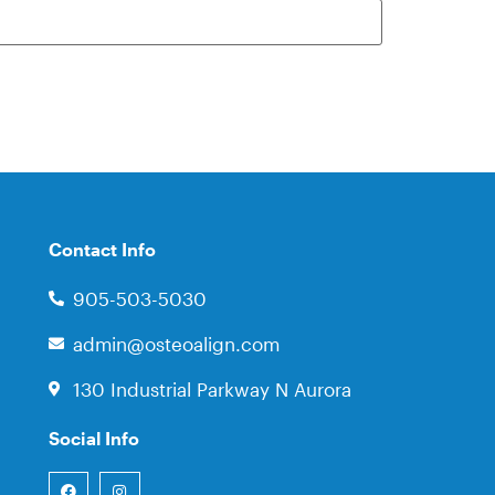
Contact Info
905-503-5030
admin@osteoalign.com
130 Industrial Parkway N Aurora
Social Info