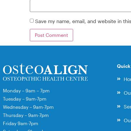
Save my name, email, and website in thi
Quick
Ho
Monday – 9am – 7pm
Ou
Tuesday – 9am-7pm
Ser
Wednesday – 9am-7pm
Thursday – 9am-7pm
Our
Friday 9am-7pm