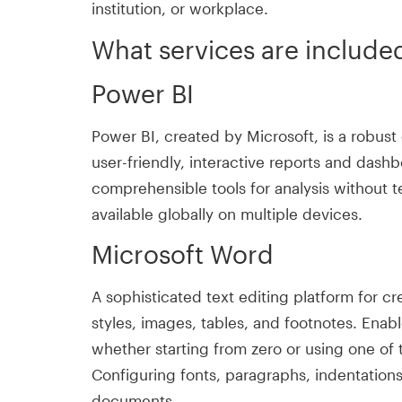
institution, or workplace.
What services are included
Power BI
Power BI, created by Microsoft, is a robust
user-friendly, interactive reports and dashb
comprehensible tools for analysis without t
available globally on multiple devices.
Microsoft Word
A sophisticated text editing platform for c
styles, images, tables, and footnotes. Enab
whether starting from zero or using one of 
Configuring fonts, paragraphs, indentations,
documents.