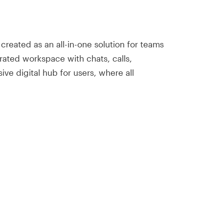
reated as an all-in-one solution for teams
rated workspace with chats, calls,
ive digital hub for users, where all