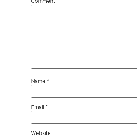
Comment
*
Name
*
Email
*
Website