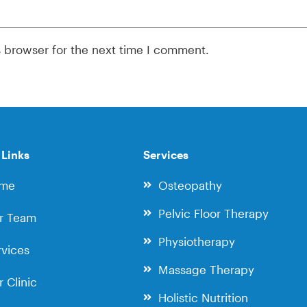
s browser for the next time I comment.
 Links
Services
me
Osteopathy
Pelvic Floor Therapy
r Team
Physiotherapy
vices
Massage Therapy
 Clinic
Holistic Nutrition