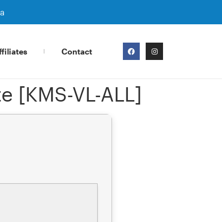
ra
filiates
Contact
te [KMS-VL-ALL]