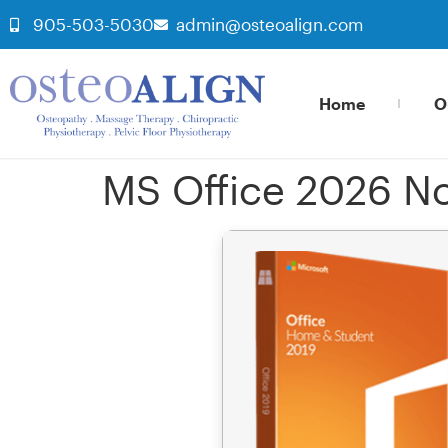
905-503-5030
admin@osteoalign.com
Home
O
MS Office 2026 No