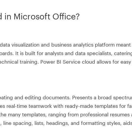
 in Microsoft Office?
 data visualization and business analytics platform meant
oards. It is built for analysts and data specialists, cate
echnical training. Power BI Service cloud allows for easy
reating and editing documents. Presents a broad spectrum
les real-time teamwork with ready-made templates for fa
the many templates, ranging from professional resumes an
 line spacing, lists, headings, and formatting styles, ai