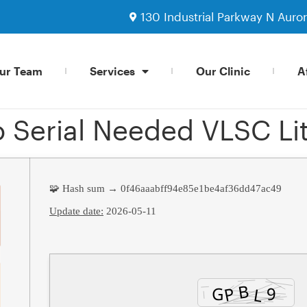
130 Industrial Parkway N Auro
ur Team
Services
Our Clinic
Af
 Serial Needed VLSC Li
🧩 Hash sum → 0f46aaabff94e85e1be4af36dd47ac49
Update date:
2026-05-11