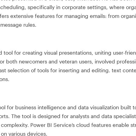
heduling, specifically in corporate settings, where or
ffers extensive features for managing emails: from organ
 message rules.
tool for creating visual presentations, uniting user-frie
for both newcomers and veteran users, involved professio
ast selection of tools for inserting and editing. text cont
ons.
l for business intelligence and data visualization built t
rts. The tool is designed for analysts and data specialis
l complexity. Power BI Service’s cloud features enable s
on various devices.