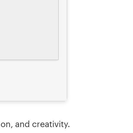
on, and creativity.