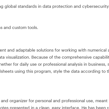
g global standards in data protection and cybersecurity
ns and custom tools.
ent and adaptable solutions for working with numerical a
data visualization. Because of the comprehensive capabili
er for daily use or professional analysis in business, sc
dsheets using this program, style the data according to t
ent and organizer for personal and professional use, mea
 notes presented in a clean, easy interface. He has been