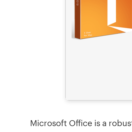
Microsoft Office is a robus