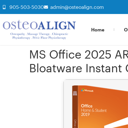
905-503-5030
admin@osteoalign.com
Home
O
MS Office 2025 AR
Bloatware Instant 