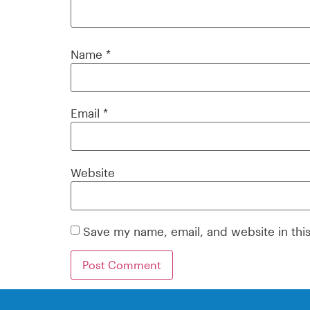
Name
*
Email
*
Website
Save my name, email, and website in thi