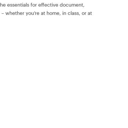
 the essentials for effective document,
 – whether you’re at home, in class, or at