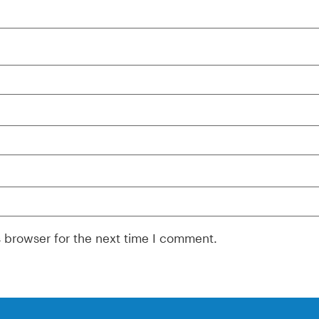
s browser for the next time I comment.