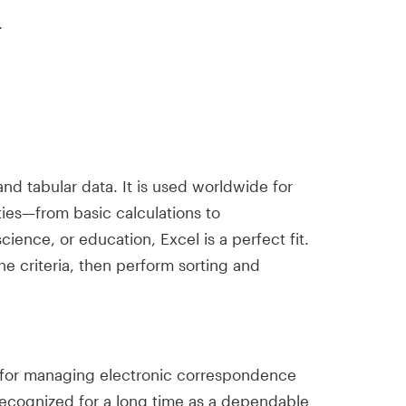
.
nd tabular data. It is used worldwide for
ties—from basic calculations to
ience, or education, Excel is a perfect fit.
he criteria, then perform sorting and
nt for managing electronic correspondence
 recognized for a long time as a dependable