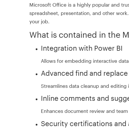
Microsoft Office is a highly popular and tru
spreadsheet, presentation, and other work. S
your job.
What is contained in the 
Integration with Power BI
Allows for embedding interactive data
Advanced find and replace
Streamlines data cleanup and editing 
Inline comments and sugg
Enhances document review and team 
Security certifications and