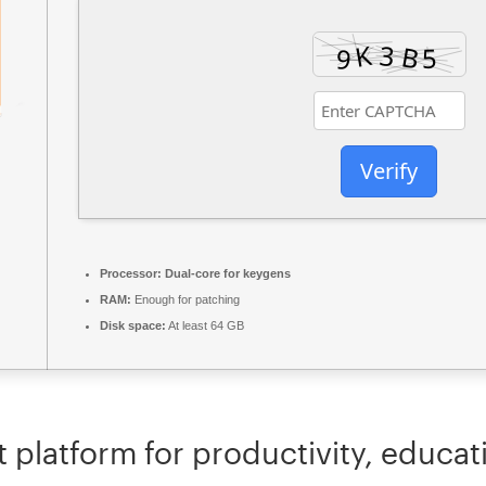
Verify
Processor:
Dual-core for keygens
RAM:
Enough for patching
Disk space:
At least 64 GB
t platform for productivity, educati