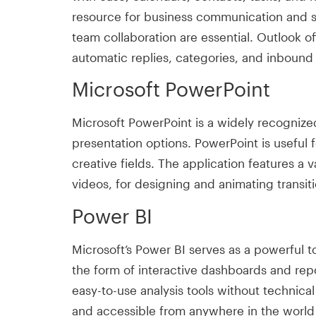
resource for business communication and sc
team collaboration are essential. Outlook o
automatic replies, categories, and inbound
Microsoft PowerPoint
Microsoft PowerPoint is a widely recognized 
presentation options. PowerPoint is useful 
creative fields. The application features a v
videos, for designing and animating transiti
Power BI
Microsoft’s Power BI serves as a powerful too
the form of interactive dashboards and repo
easy-to-use analysis tools without technica
and accessible from anywhere in the world 