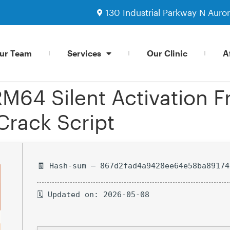
130 Industrial Parkway N Auro
ur Team
Services
Our Clinic
Af
M64 Silent Activation F
Crack Script
🧾 Hash-sum — 867d2fad4a9428ee64e58ba89174
🗓 Updated on: 2026-05-08