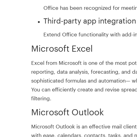
Office has been recognized for meetin
Third-party app integration
Extend Office functionality with add-i
Microsoft Excel
Excel from Microsoft is one of the most pot
reporting, data analysis, forecasting, and 
sophisticated formulas and automation— wheth
You can efficiently create and revise sprea
filtering.
Microsoft Outlook
Microsoft Outlook is an effective mail cli
with ease, calendars, contacts, tasks, and