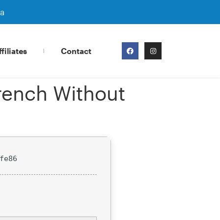
ra
filiates
Contact
rench Without
fe86