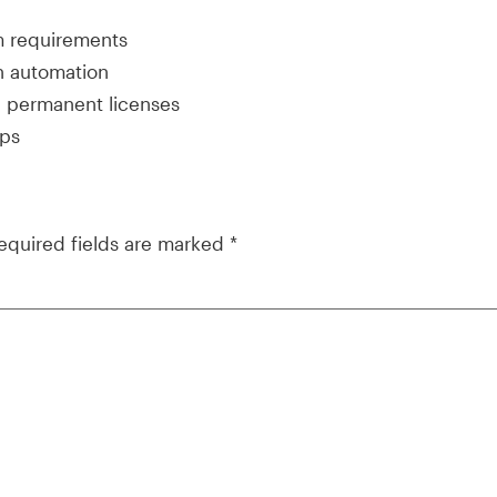
m requirements
on automation
d permanent licenses
mps
equired fields are marked
*