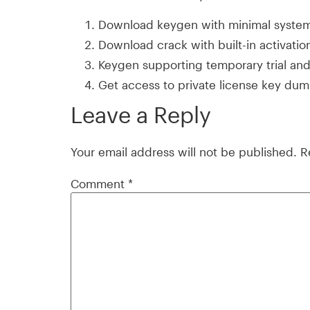
Download keygen with minimal syste
Download crack with built-in activati
Keygen supporting temporary trial an
Get access to private license key du
Leave a Reply
Your email address will not be published.
R
Comment
*