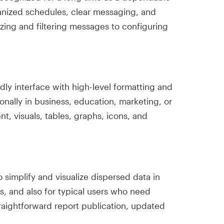
ganized schedules, clear messaging, and
izing and filtering messages to configuring
ndly interface with high-level formatting and
nally in business, education, marketing, or
ent, visuals, tables, graphs, icons, and
o simplify and visualize dispersed data in
ts, and also for typical users who need
traightforward report publication, updated