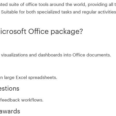
sted suite of office tools around the world, providing all
uitable for both specialized tasks and regular activities
Microsoft Office package?
 visualizations and dashboards into Office documents.
in large Excel spreadsheets.
estions
feedback workflows.
 awards