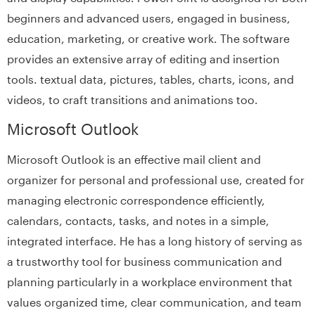
beginners and advanced users, engaged in business,
education, marketing, or creative work. The software
provides an extensive array of editing and insertion
tools. textual data, pictures, tables, charts, icons, and
videos, to craft transitions and animations too.
Microsoft Outlook
Microsoft Outlook is an effective mail client and
organizer for personal and professional use, created for
managing electronic correspondence efficiently,
calendars, contacts, tasks, and notes in a simple,
integrated interface. He has a long history of serving as
a trustworthy tool for business communication and
planning particularly in a workplace environment that
values organized time, clear communication, and team