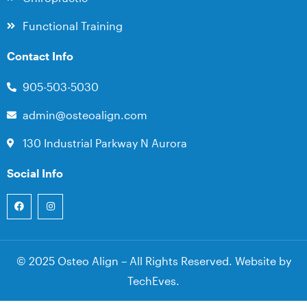
Functional Training
Contact Info
905-503-5030
admin@osteoalign.com
130 Industrial Parkway N Aurora
Social Info
© 2025 Osteo Align – All Rights Reserved. Website by
TechEves
.