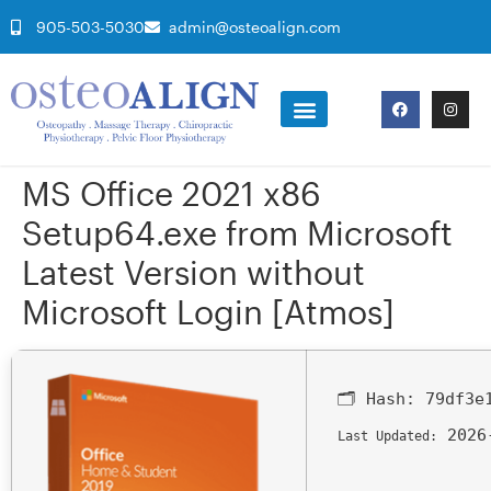
905-503-5030
admin@osteoalign.com
MS Office 2021 x86
Setup64.exe from Microsoft
Latest Version without
Microsoft Login [Atmos]
🗂 Hash:
79df3e
2026
Last Updated: