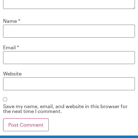
Name
*
Email
*
Website
Save my name, email, and website in this browser for
the next time I comment.