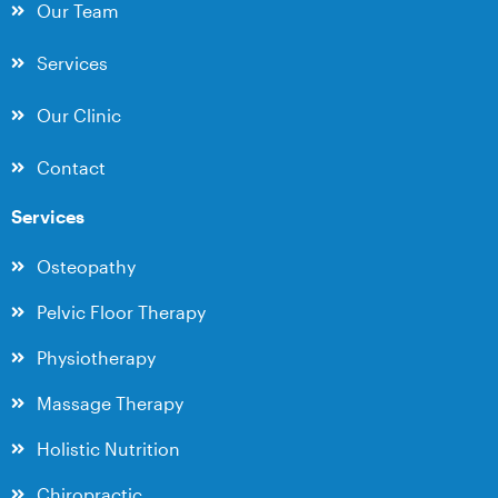
Our Team
Services
Our Clinic
Contact
Services
Osteopathy
Pelvic Floor Therapy
Physiotherapy
Massage Therapy
Holistic Nutrition
Chiropractic