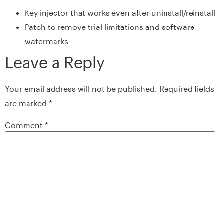
Key injector that works even after uninstall/reinstall
Patch to remove trial limitations and software
watermarks
Leave a Reply
Your email address will not be published.
Required fields
are marked
*
Comment
*