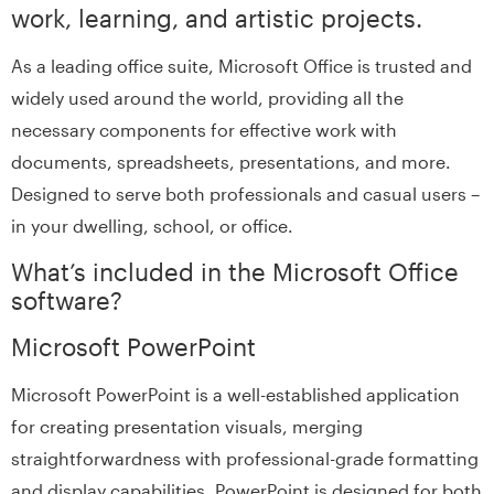
work, learning, and artistic projects.
As a leading office suite, Microsoft Office is trusted and
widely used around the world, providing all the
necessary components for effective work with
documents, spreadsheets, presentations, and more.
Designed to serve both professionals and casual users –
in your dwelling, school, or office.
What’s included in the Microsoft Office
software?
Microsoft PowerPoint
Microsoft PowerPoint is a well-established application
for creating presentation visuals, merging
straightforwardness with professional-grade formatting
and display capabilities. PowerPoint is designed for both