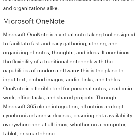
and organizations alike.
Microsoft OneNote
Microsoft OneNote is a virtual note-taking tool designed
to facilitate fast and easy gathering, storing, and
organizing of notes, thoughts, and ideas. It combines
the flexibility of a traditional notebook with the
capabilities of modern software: this is the place to
input text, embed images, audio, links, and tables.
OneNote is a flexible tool for personal notes, academic
work, office tasks, and shared projects. Through
Microsoft 365 cloud integration, all entries are kept
synchronized across devices, ensuring data availability
everywhere and at all times, whether on a computer,
tablet, or smartphone.