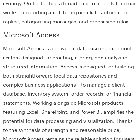
synergy. Outlook offers a broad palette of tools for email
work: from sorting and filtering emails to automating
replies, categorizing messages, and processing rules.
Microsoft Access
Microsoft Access is a powerful database management
system designed for creating, storing, and analyzing
structured information. Access is designed for building
both straightforward local data repositories and
complex business applications – to manage a client
database, inventory system, order records, or financial
statements. Working alongside Microsoft products,
featuring Excel, SharePoint, and Power BI, amplifies the
potential for data processing and visualization. Thanks
to the synthesis of strength and reasonable price,
Microsoft Access remains the reliable solution for users