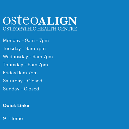
Monday – 9am – 7pm
Tuesday – 9am-7pm
Wednesday – 9am-7pm
Thursday – 9am-7pm
Friday 9am-7pm
Saturday – Closed
Sunday – Closed
Quick Links
Home