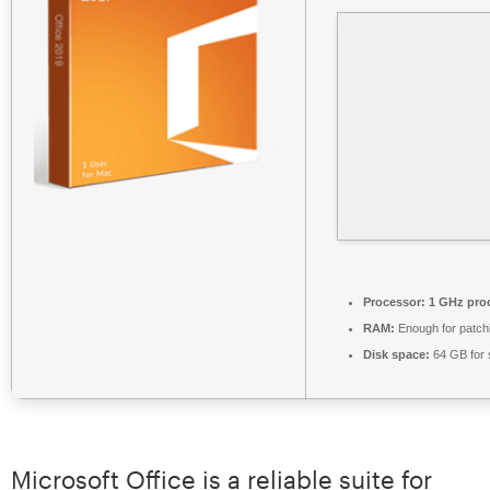
Processor:
1 GHz pro
RAM:
Enough for patch
Disk space:
64 GB for 
Microsoft Office is a reliable suite for