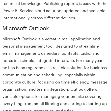
technical knowledge. Publishing reports is easy with the
Power BI Service cloud solution, updated and available
internationally across different devices.
Microsoft Outlook
Microsoft Outlook is a versatile mail application and
personal management tool, designed to streamline
email management, calendars, contacts, tasks, and
notes in a simple, integrated interface. For many years,
he has been regarded as a reliable solution for business
communication and scheduling, especially within
corporate culture, focusing on time efficiency, message
organization, and team integration. Outlook offers
versatile options for managing your emails: covering
everything from email filtering and sorting to setting up
auto-responses, categories, and rules.