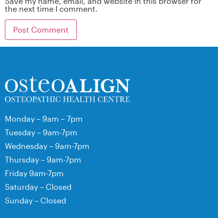
Save my name, email, and website in this browser for
the next time I comment.
Monday – 9am – 7pm
Tuesday – 9am-7pm
Wednesday – 9am-7pm
Thursday – 9am-7pm
Friday 9am-7pm
Saturday – Closed
Sunday – Closed