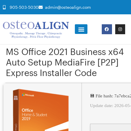
905-503-5030
admin@osteoalign.com
MS Office 2021 Business x64
Auto Setup MediaFire [P2P]
Express Installer Code
💾 File hash: 7a7ebc
Update date: 2026-05