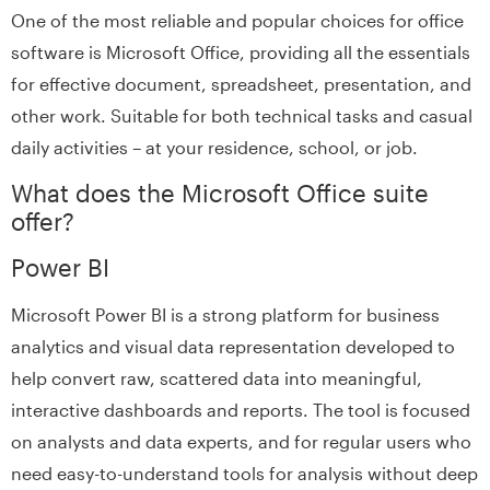
One of the most reliable and popular choices for office
software is Microsoft Office, providing all the essentials
for effective document, spreadsheet, presentation, and
other work. Suitable for both technical tasks and casual
daily activities – at your residence, school, or job.
What does the Microsoft Office suite
offer?
Power BI
Microsoft Power BI is a strong platform for business
analytics and visual data representation developed to
help convert raw, scattered data into meaningful,
interactive dashboards and reports. The tool is focused
on analysts and data experts, and for regular users who
need easy-to-understand tools for analysis without deep