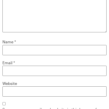
Name
*
Email
*
Website