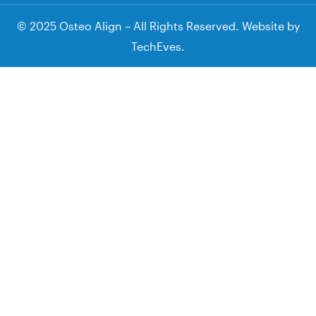
© 2025 Osteo Align – All Rights Reserved. Website by
TechEves
.