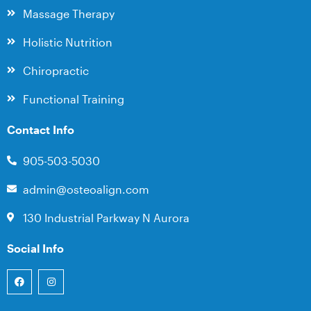
Massage Therapy
Holistic Nutrition
Chiropractic
Functional Training
Contact Info
905-503-5030
admin@osteoalign.com
130 Industrial Parkway N Aurora
Social Info