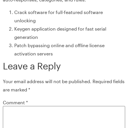
Crack software for full-featured software
unlocking
Keygen application designed for fast serial
generation
Patch bypassing online and offline license
activation servers
Leave a Reply
Your email address will not be published.
Required fields
are marked
*
Comment
*