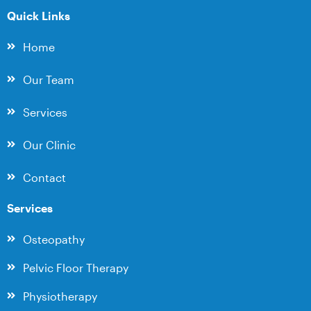
Quick Links
Home
Our Team
Services
Our Clinic
Contact
Services
Osteopathy
Pelvic Floor Therapy
Physiotherapy