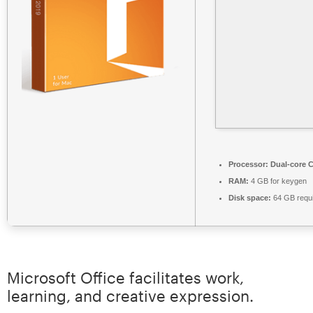
Processor:
Dual-core C
RAM:
4 GB for keygen
Disk space:
64 GB requ
Microsoft Office facilitates work,
learning, and creative expression.