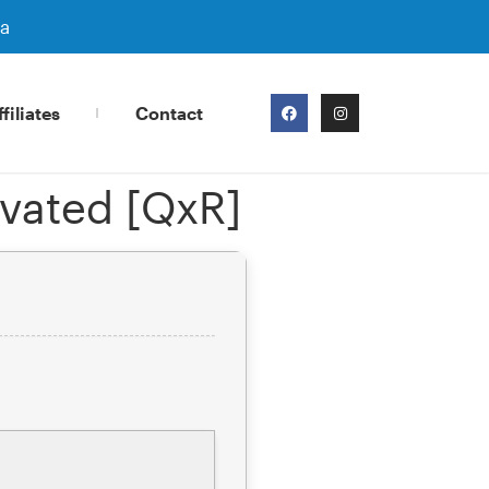
ra
filiates
Contact
vated [QxR]