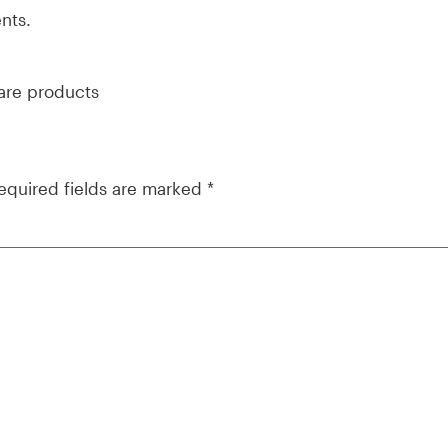
nts.
ware products
equired fields are marked
*