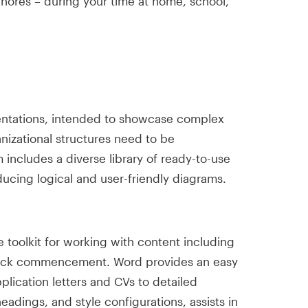
chores – during your time at home, school,
esentations, intended to showcase complex
nizational structures need to be
 includes a diverse library of ready-to-use
ucing logical and user-friendly diagrams.
toolkit for working with content including
r quick commencement. Word provides an easy
lication letters and CVs to detailed
eadings, and style configurations, assists in