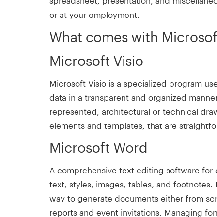
spreadsheet, presentation, and miscellaneo
or at your employment.
What comes with Microsof
Microsoft Visio
Microsoft Visio is a specialized program u
data in a transparent and organized manner
represented, architectural or technical draw
elements and templates, that are straightf
Microsoft Word
A comprehensive text editing software for 
text, styles, images, tables, and footnote
way to generate documents either from scra
reports and event invitations. Managing font