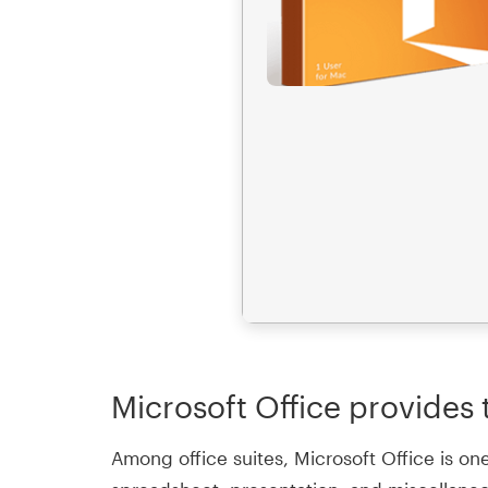
Microsoft Office provides t
Among office suites, Microsoft Office is on