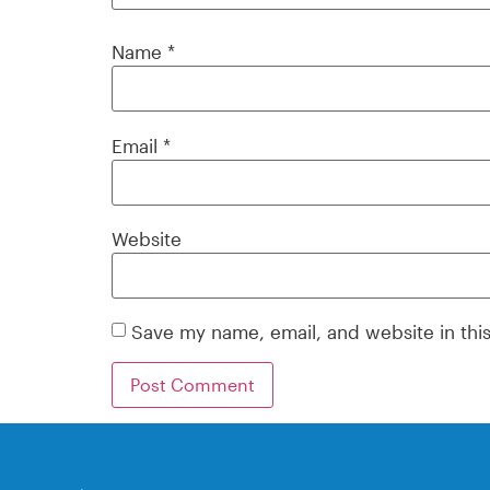
Name
*
Email
*
Website
Save my name, email, and website in thi