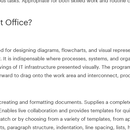
us tasks. Appropriate for both skilled work and routine 
t Office?
sed for designing diagrams, flowcharts, and visual repr
. It is indispensable where processes, systems, and orga
ings of IT infrastructure presented visually. The program
orward to drag onto the work area and interconnect, prod
creating and formatting documents. Supplies a complete 
s. Enables live collaboration and provides templates fo
tch or by choosing from a variety of templates, from app
s, paragraph structure, indentation, line spacing, lists, h