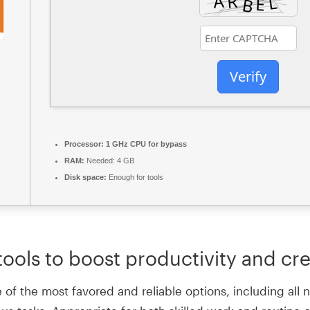
Verify
Processor:
1 GHz CPU for bypass
RAM:
Needed: 4 GB
Disk space:
Enough for tools
ools to boost productivity and crea
e of the most favored and reliable options, including al