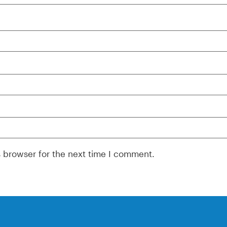
s browser for the next time I comment.