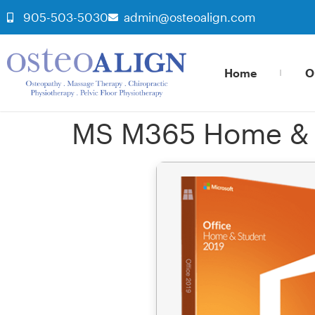
905-503-5030
admin@osteoalign.com
Home
O
MS M365 Home & S