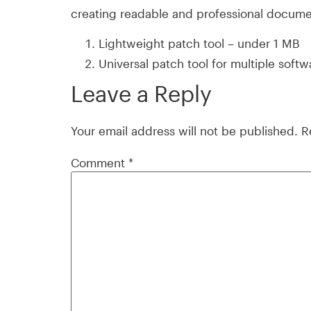
creating readable and professional docume
Lightweight patch tool – under 1 MB
Universal patch tool for multiple soft
Leave a Reply
Your email address will not be published.
R
Comment
*