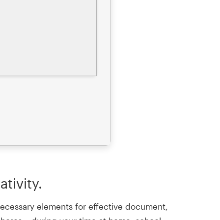
tivity.
l necessary elements for effective document,