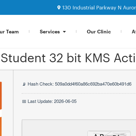
130 Industrial Parkway N Auro
ur Team
Services
Our Clinic
Af
tudent 32 bit KMS Acti
📡 Hash Check: 509a0dd4f60a86c692ba470e60b491d6
📅 Last Update: 2026-06-05