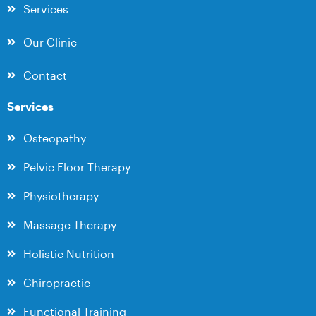
Services
Our Clinic
Contact
Services
Osteopathy
Pelvic Floor Therapy
Physiotherapy
Massage Therapy
Holistic Nutrition
Chiropractic
Functional Training