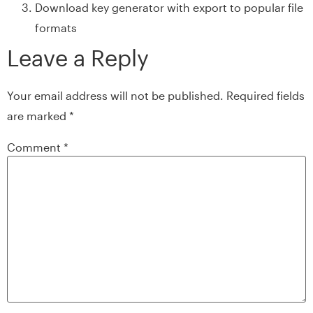
Download key generator with export to popular file
formats
Leave a Reply
Your email address will not be published.
Required fields
are marked
*
Comment
*