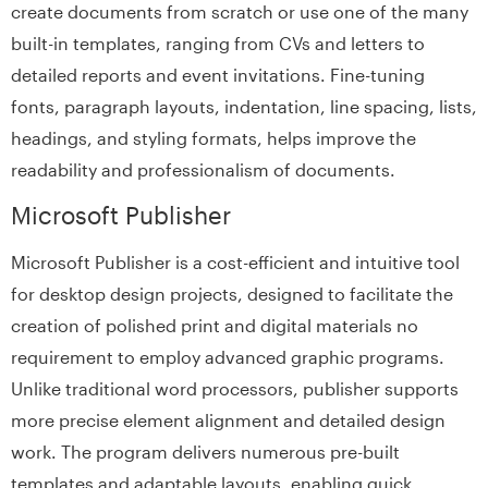
create documents from scratch or use one of the many
built-in templates, ranging from CVs and letters to
detailed reports and event invitations. Fine-tuning
fonts, paragraph layouts, indentation, line spacing, lists,
headings, and styling formats, helps improve the
readability and professionalism of documents.
Microsoft Publisher
Microsoft Publisher is a cost-efficient and intuitive tool
for desktop design projects, designed to facilitate the
creation of polished print and digital materials no
requirement to employ advanced graphic programs.
Unlike traditional word processors, publisher supports
more precise element alignment and detailed design
work. The program delivers numerous pre-built
templates and adaptable layouts, enabling quick