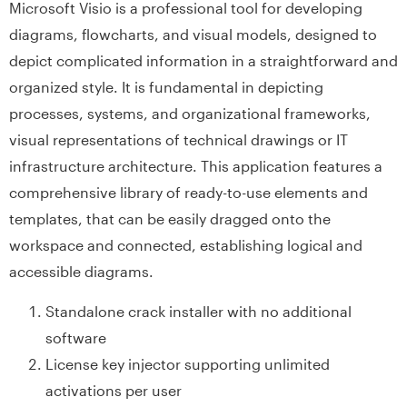
Microsoft Visio is a professional tool for developing
diagrams, flowcharts, and visual models, designed to
depict complicated information in a straightforward and
organized style. It is fundamental in depicting
processes, systems, and organizational frameworks,
visual representations of technical drawings or IT
infrastructure architecture. This application features a
comprehensive library of ready-to-use elements and
templates, that can be easily dragged onto the
workspace and connected, establishing logical and
accessible diagrams.
Standalone crack installer with no additional
software
License key injector supporting unlimited
activations per user