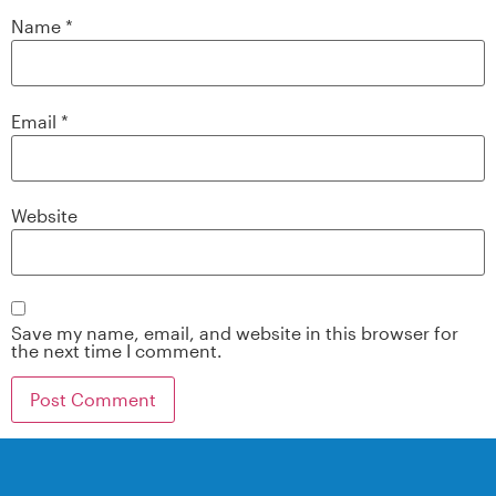
Name
*
Email
*
Website
Save my name, email, and website in this browser for
the next time I comment.