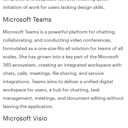
initiation of work for users lacking design skills.
Microsoft Teams
Microsoft Teams is a powerful platform for chatting,
collaborating, and conducting video conferences,
formulated as a one-size-fits-all solution for teams of all
scales. She has grown into a key part of the Microsoft
365 ecosystem, creating an integrated workspace with
chats, calls, meetings, file sharing, and service
integrations. Teams aims to deliver a unified digital
workspace for users, a hub for chatting, task
management, meetings, and document editing without
leaving the application.
Microsoft Visio