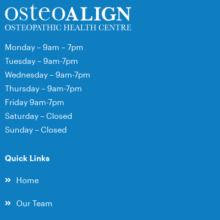
Monday – 9am – 7pm
Tuesday – 9am-7pm
Wednesday – 9am-7pm
Thursday – 9am-7pm
Friday 9am-7pm
Saturday – Closed
Sunday – Closed
Quick Links
Home
Our Team