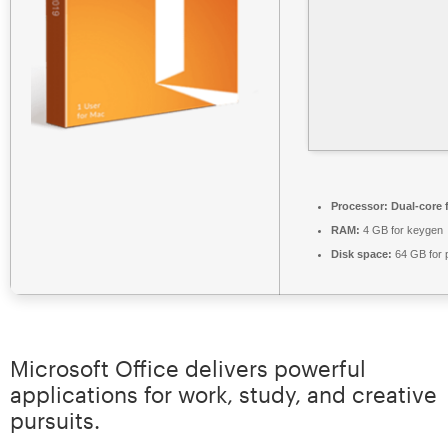
Processor:
Dual-core 
RAM:
4 GB for keygen
Disk space:
64 GB for 
Microsoft Office delivers powerful
applications for work, study, and creative
pursuits.