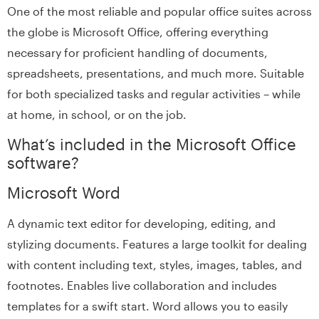
One of the most reliable and popular office suites across
the globe is Microsoft Office, offering everything
necessary for proficient handling of documents,
spreadsheets, presentations, and much more. Suitable
for both specialized tasks and regular activities – while
at home, in school, or on the job.
What’s included in the Microsoft Office
software?
Microsoft Word
A dynamic text editor for developing, editing, and
stylizing documents. Features a large toolkit for dealing
with content including text, styles, images, tables, and
footnotes. Enables live collaboration and includes
templates for a swift start. Word allows you to easily