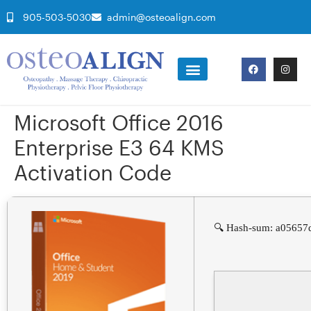
905-503-5030
admin@osteoalign.com
Microsoft Office 2016
Enterprise E3 64 KMS
Activation Code
🔍 Hash-sum: a05657