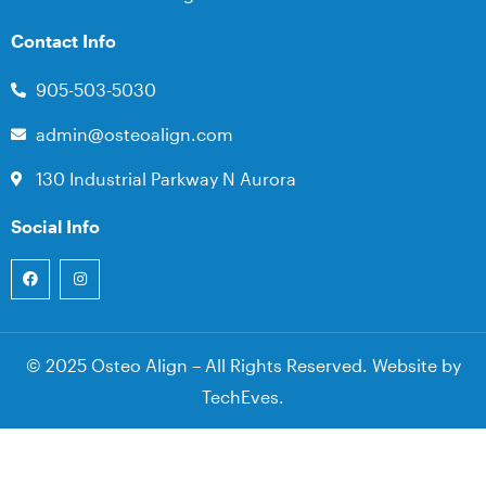
Contact Info
905-503-5030
admin@osteoalign.com
130 Industrial Parkway N Aurora
Social Info
© 2025 Osteo Align – All Rights Reserved. Website by
TechEves
.