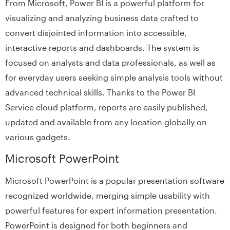
From Microsoft, Power BI is a powerful platform for
visualizing and analyzing business data crafted to
convert disjointed information into accessible,
interactive reports and dashboards. The system is
focused on analysts and data professionals, as well as
for everyday users seeking simple analysis tools without
advanced technical skills. Thanks to the Power BI
Service cloud platform, reports are easily published,
updated and available from any location globally on
various gadgets.
Microsoft PowerPoint
Microsoft PowerPoint is a popular presentation software
recognized worldwide, merging simple usability with
powerful features for expert information presentation.
PowerPoint is designed for both beginners and