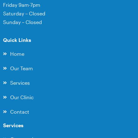
Friday 9am-7pm
Saturday – Closed
Sunday – Closed
Quick Links
Home
Our Team
Services
Our Clinic
Contact
Services