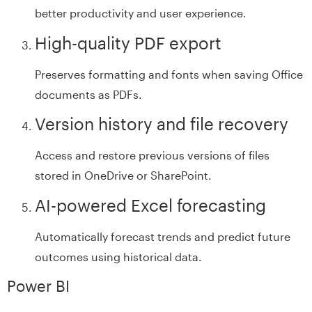
better productivity and user experience.
High-quality PDF export
Preserves formatting and fonts when saving Office
documents as PDFs.
Version history and file recovery
Access and restore previous versions of files
stored in OneDrive or SharePoint.
AI-powered Excel forecasting
Automatically forecast trends and predict future
outcomes using historical data.
Power BI