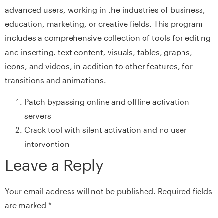
advanced users, working in the industries of business,
education, marketing, or creative fields. This program
includes a comprehensive collection of tools for editing
and inserting. text content, visuals, tables, graphs,
icons, and videos, in addition to other features, for
transitions and animations.
Patch bypassing online and offline activation
servers
Crack tool with silent activation and no user
intervention
Leave a Reply
Your email address will not be published.
Required fields
are marked
*