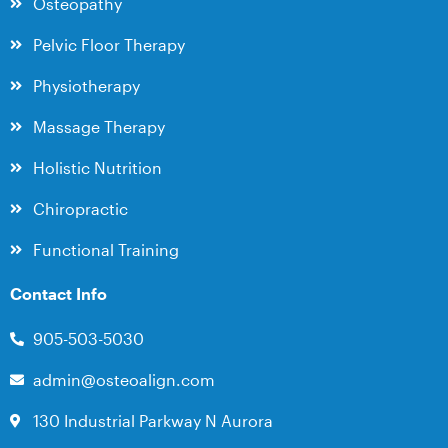
Osteopathy
Pelvic Floor Therapy
Physiotherapy
Massage Therapy
Holistic Nutrition
Chiropractic
Functional Training
Contact Info
905-503-5030
admin@osteoalign.com
130 Industrial Parkway N Aurora