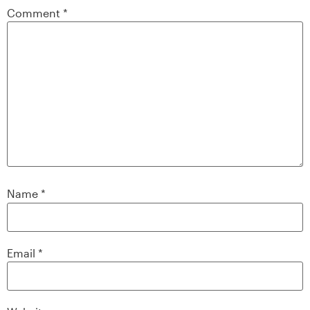
Comment
*
Name
*
Email
*