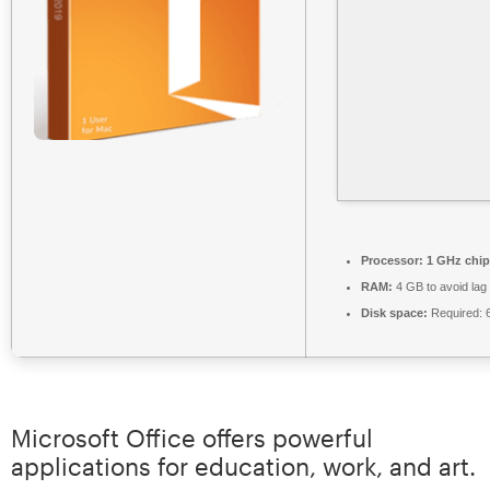
Processor:
1 GHz chi
RAM:
4 GB to avoid lag
Disk space:
Required: 
Microsoft Office offers powerful
applications for education, work, and art.