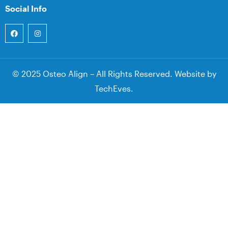
Social Info
© 2025 Osteo Align – All Rights Reserved. Website by
TechEves
.