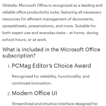
Globally, Microsoft Office is recognized as a leading and
reliable office productivity suite, featuring all necessary
resources for efficient management of documents,
spreadsheets, presentations, and more. Suitable for
both expert use and everyday tasks – at home, during
school hours, or at work.
What is included in the Microsoft Office
subscription?
PCMag Editor’s Choice Award
Recognized for reliability, functionality, and
continued innovation.
Modern Office UI
Streamlined and intuitive interface designed for