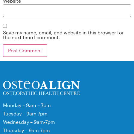
Website
Save my name, email, and website in this browser for
the next time I comment.
Monday – 9am – 7pm
Tuesday – 9am-7pm
Wednesday – 9am-7pm
Thursday – 9am-7pm