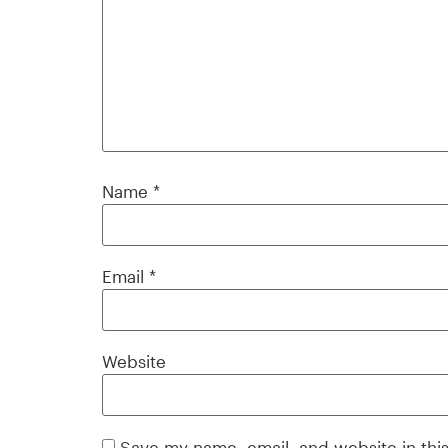
Name
*
Email
*
Website
Save my name, email, and website in thi