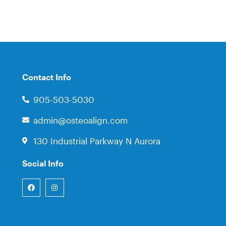
Contact Info
905-503-5030
admin@osteoalign.com
130 Industrial Parkway N Aurora
Social Info