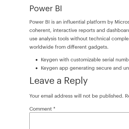
Power BI
Power BI is an influential platform by Micro
coherent, interactive reports and dashboard
use analysis tools without technical compl
worldwide from different gadgets.
Keygen with customizable serial numb
Keygen app generating secure and uni
Leave a Reply
Your email address will not be published.
R
Comment
*