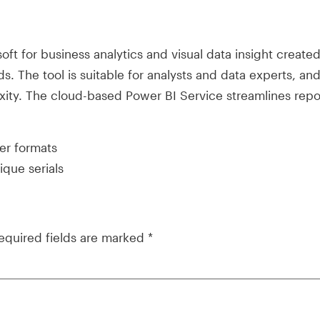
soft for business analytics and visual data insight creat
s. The tool is suitable for analysts and data experts, an
exity. The cloud-based Power BI Service streamlines rep
er formats
que serials
equired fields are marked
*