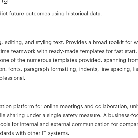
ict future outcomes using historical data.
editing, and styling text. Provides a broad toolkit for w
time teamwork with ready-made templates for fast start. 
g one of the numerous templates provided, spanning fr
on: fonts, paragraph formatting, indents, line spacing, l
fessional.
tion platform for online meetings and collaboration, uni
le sharing under a single safety measure. A business-foc
 tools for internal and external communication for comp
dards with other IT systems.