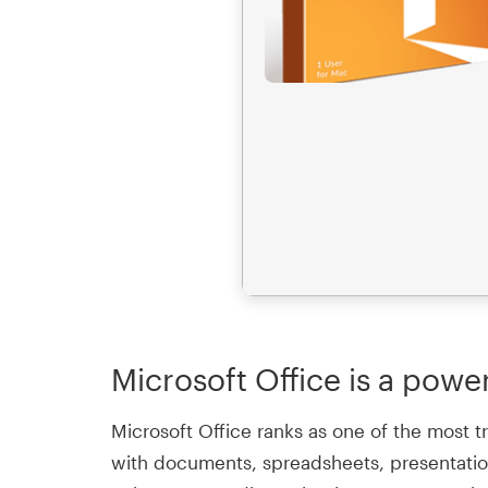
Microsoft Office is a power
Microsoft Office ranks as one of the most t
with documents, spreadsheets, presentation