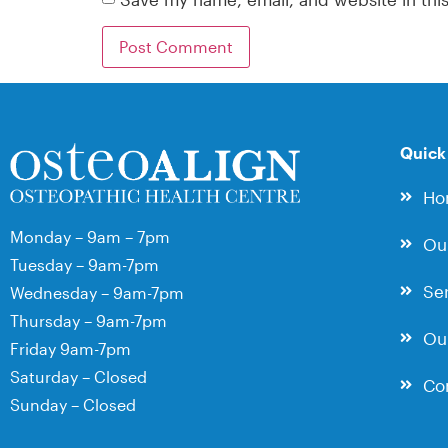
Quick
Ho
Monday – 9am – 7pm
Ou
Tuesday – 9am-7pm
Ser
Wednesday – 9am-7pm
Thursday – 9am-7pm
Our
Friday 9am-7pm
Saturday – Closed
Co
Sunday – Closed