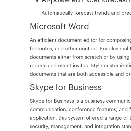
Automatically forecast trends and pred
Microsoft Word
An efficient document editor for composing, 
footnotes, and other content. Enables real-
documents either from scratch or by usin
reports and event invites. Style customizati
documents that are both accessible and pro
Skype for Business
Skype for Business is a business communica
communication, conference features, and fi
application, this system offered a range of
security, management, and integration stan