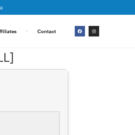
ra
filiates
Contact
LL]