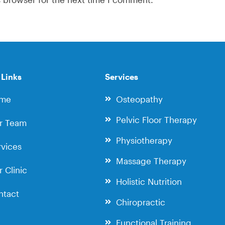
 Links
Services
me
Osteopathy
Pelvic Floor Therapy
r Team
Physiotherapy
vices
Massage Therapy
 Clinic
Holistic Nutrition
ntact
Chiropractic
Functional Training