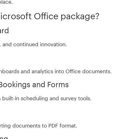
place.
Microsoft Office package?
ard
ty, and continued innovation.
hboards and analytics into Office documents.
 Bookings and Forms
built-in scheduling and survey tools.
rting documents to PDF format.
ing