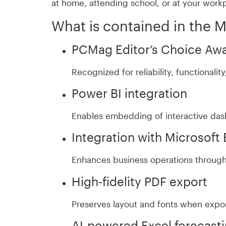
at home, attending school, or at your work
What is contained in the 
PCMag Editor’s Choice Aw
Recognized for reliability, functionali
Power BI integration
Enables embedding of interactive das
Integration with Microsoft
Enhances business operations through 
High-fidelity PDF export
Preserves layout and fonts when expo
AI-powered Excel forecast