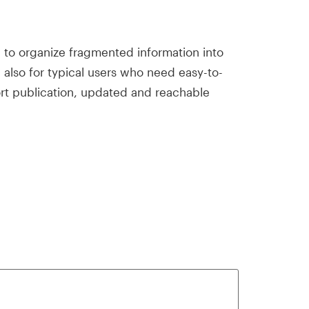
ed to organize fragmented information into
d also for typical users who need easy-to-
ort publication, updated and reachable