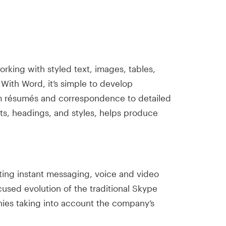
orking with styled text, images, tables,
With Word, it’s simple to develop
om résumés and correspondence to detailed
ists, headings, and styles, helps produce
ting instant messaging, voice and video
used evolution of the traditional Skype
anies taking into account the company’s