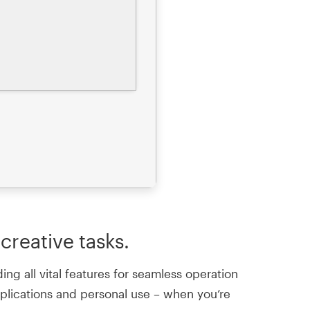
creative tasks.
ng all vital features for seamless operation
pplications and personal use – when you’re