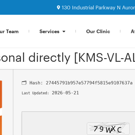
130 Industrial Parkway N Auro
ur Team
Services
Our Clinic
Af
onal directly [KMS-VL-A
🗂 Hash:
27445791b957e57794f5815e9107637a
2026-05-21
Last Updated: