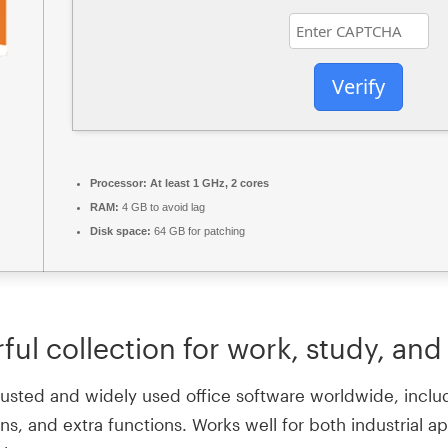
Verify
Processor:
At least 1 GHz, 2 cores
RAM:
4 GB to avoid lag
Disk space:
64 GB for patching
ful collection for work, study, and 
rusted and widely used office software worldwide, includi
s, and extra functions. Works well for both industrial a