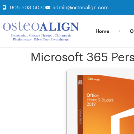
905-503-5030
admin@osteoalign.com
Home
O
Microsoft 365 Pers