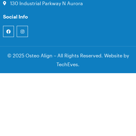
130 Industrial Parkway N Aurora
Social Info
© 2025 Osteo Align – All Rights Reserved. Website by
TechEves
.