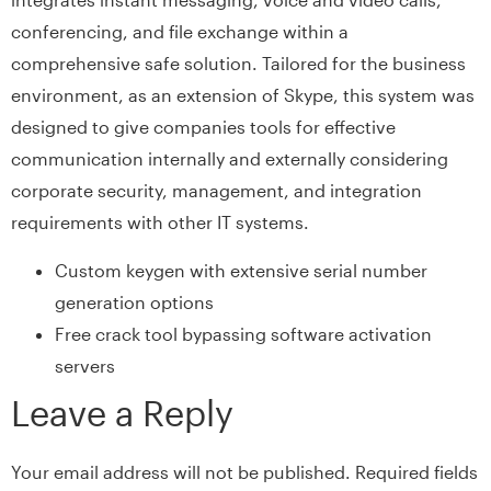
conferencing, and file exchange within a
comprehensive safe solution. Tailored for the business
environment, as an extension of Skype, this system was
designed to give companies tools for effective
communication internally and externally considering
corporate security, management, and integration
requirements with other IT systems.
Custom keygen with extensive serial number
generation options
Free crack tool bypassing software activation
servers
Leave a Reply
Your email address will not be published.
Required fields