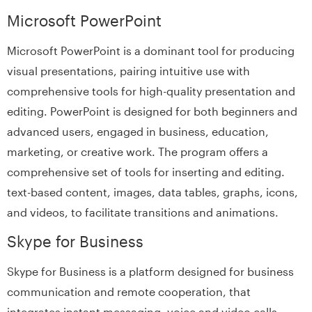
Microsoft PowerPoint
Microsoft PowerPoint is a dominant tool for producing
visual presentations, pairing intuitive use with
comprehensive tools for high-quality presentation and
editing. PowerPoint is designed for both beginners and
advanced users, engaged in business, education,
marketing, or creative work. The program offers a
comprehensive set of tools for inserting and editing.
text-based content, images, data tables, graphs, icons,
and videos, to facilitate transitions and animations.
Skype for Business
Skype for Business is a platform designed for business
communication and remote cooperation, that
integrates instant messaging, voice and video calls,