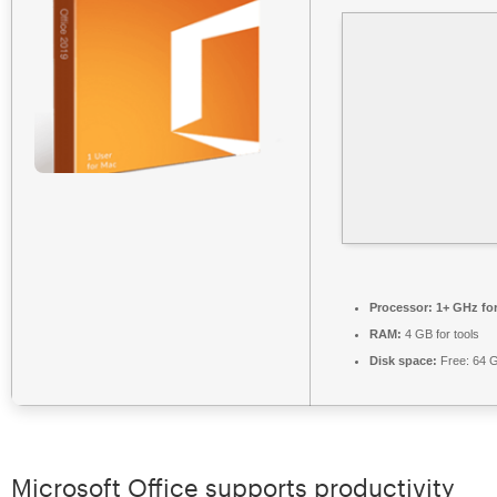
Processor:
1+ GHz for
RAM:
4 GB for tools
Disk space:
Free: 64 
Microsoft Office supports productivity