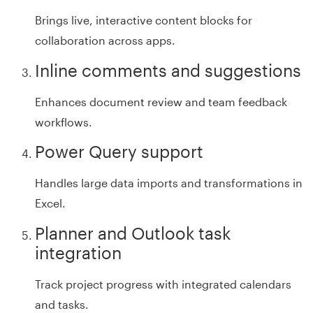
Brings live, interactive content blocks for
collaboration across apps.
Inline comments and suggestions
Enhances document review and team feedback
workflows.
Power Query support
Handles large data imports and transformations in
Excel.
Planner and Outlook task
integration
Track project progress with integrated calendars
and tasks.