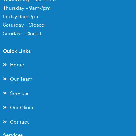
Thursday – 9am-7pm
Friday 9am-7pm
Saturday – Closed
Sunday – Closed
Quick Links
Home
Our Team
Services
Our Clinic
Contact
Services