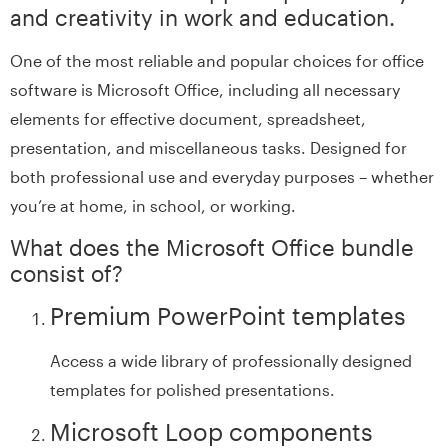
and creativity in work and education.
One of the most reliable and popular choices for office
software is Microsoft Office, including all necessary
elements for effective document, spreadsheet,
presentation, and miscellaneous tasks. Designed for
both professional use and everyday purposes – whether
you’re at home, in school, or working.
What does the Microsoft Office bundle
consist of?
Premium PowerPoint templates
Access a wide library of professionally designed
templates for polished presentations.
Microsoft Loop components