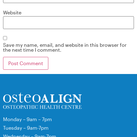
Website
Save my name, email, and website in this browser for
the next time I comment.
Monday – 9am – 7pm
Tuesday – 9am-7pm
Wednesday – 9am-7pm