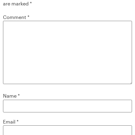
are marked
*
Comment
*
Name
*
Email
*