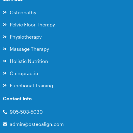
Osteopathy
Pelvic Floor Therapy
Physiotherapy
Massage Therapy
Holistic Nutrition
Chiropractic
Functional Training
Contact Info
905-503-5030
admin@osteoalign.com