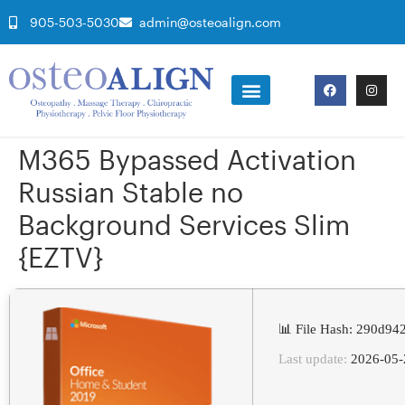
905-503-5030
admin@osteoalign.com
M365 Bypassed Activation
Russian Stable no
Background Services Slim
{EZTV}
📊 File Hash: 290d9
Last update:
2026-05-