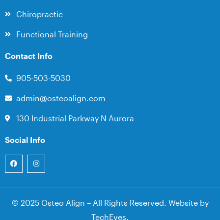
Chiropractic
Functional Training
Contact Info
905-503-5030
admin@osteoalign.com
130 Industrial Parkway N Aurora
Social Info
© 2025 Osteo Align – All Rights Reserved. Website by
TechEves
.