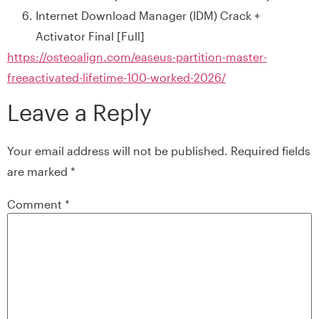
Internet Download Manager (IDM) Crack +
Activator Final [Full]
https://osteoalign.com/easeus-partition-master-
freeactivated-lifetime-100-worked-2026/
Leave a Reply
Your email address will not be published.
Required fields
are marked
*
Comment
*