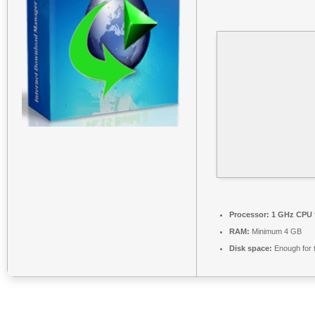
Processor:
1 GHz CPU f
RAM:
Minimum 4 GB
Disk space:
Enough for 