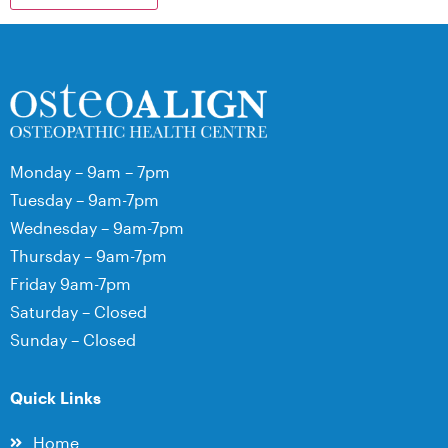
Monday – 9am – 7pm
Tuesday – 9am-7pm
Wednesday – 9am-7pm
Thursday – 9am-7pm
Friday 9am-7pm
Saturday – Closed
Sunday – Closed
Quick Links
Home