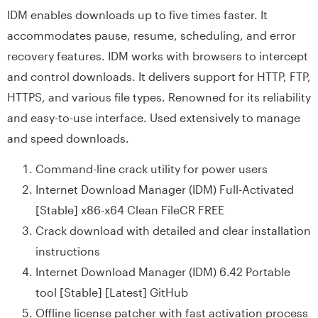
IDM enables downloads up to five times faster. It
accommodates pause, resume, scheduling, and error
recovery features. IDM works with browsers to intercept
and control downloads. It delivers support for HTTP, FTP,
HTTPS, and various file types. Renowned for its reliability
and easy-to-use interface. Used extensively to manage
and speed downloads.
Command-line crack utility for power users
Internet Download Manager (IDM) Full-Activated
[Stable] x86-x64 Clean FileCR FREE
Crack download with detailed and clear installation
instructions
Internet Download Manager (IDM) 6.42 Portable
tool [Stable] [Latest] GitHub
Offline license patcher with fast activation process