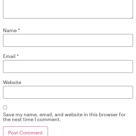
Name
*
Email
*
Website
Save my name, email, and website in this browser for
the next time I comment.