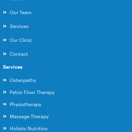
Our Team
Services
Our Clinic
Contact
Services
Osteopathy
Pelvic Floor Therapy
Physiotherapy
Massage Therapy
Holistic Nutrition