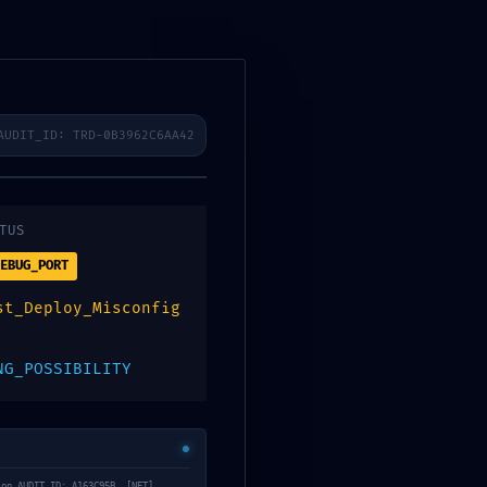
ra
filiates
Contact
AUDIT_ID: TRD-0B3962C6AA42
TUS
c2375e3 :: Risk
EBUG_PORT
s
st_Deploy_Misconfig
NG_POSSIBILITY
ion AUDIT_ID: A163C95B. [NET]