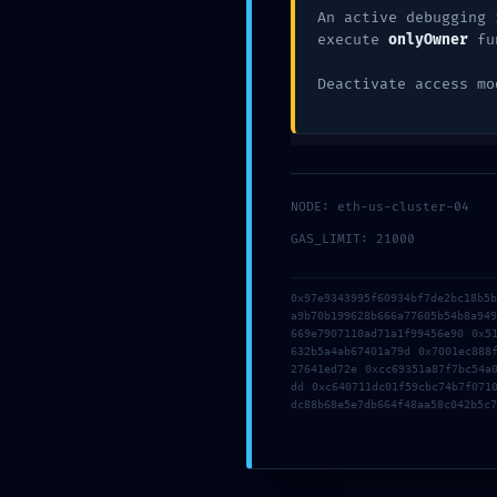
An active debugging 
execute
onlyOwner
fu
Deactivate access mo
NODE: eth-us-cluster-04
GAS_LIMIT: 21000
Name
*
0x97e9343995f60934bf7de2bc18b5
a9b70b199628b666a77605b54b8a94
669e7907110ad71a1f99456e90 0x5
632b5a4ab67401a79d 0x7001ec888
27641ed72e 0xcc69351a87f7bc54a
Email
*
dd 0xc640711dc01f59cbc74b7f071
dc88b68e5e7db664f48aa58c042b5c7
Website