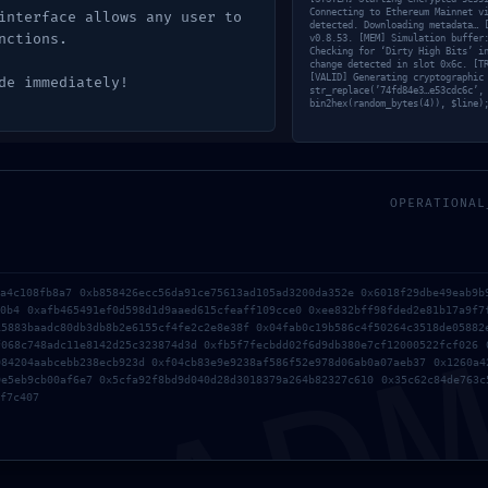
Connecting to Ethereum Mainnet v
interface allows any user to
detected. Downloading metadata… 
nctions.
v0.8.53. [MEM] Simulation buffer
Checking for ‘Dirty High Bits’ i
change detected in slot 0x6c. [T
[VALID] Generating cryptographic
de immediately!
str_replace(’74fd84e3…e53cdc6c’,
bin2hex(random_bytes(4)), $line)
OPERATIONAL
AD
ba4c108fb8a7 0xb858426ecc56da91ce75613ad105ad3200da352e 0x6018f29dbe49eab9b
90b4 0xafb465491ef0d598d1d9aaed615cfeaff109cce0 0xee832bff98fded2e81b17a9f7
15883baadc80db3db8b2e6155cf4fe2c2e8e38f 0x04fab0c19b586c4f50264c3518de05882
f068c748adc11e8142d25c323874d3d 0xfb5f7fecbdd02f6d9db380e7cf12000522fcf026 
084204aabcebb238ecb923d 0xf04cb83e9e9238af586f52e978d06ab0a07aeb37 0x1260a4
0e5eb9cb00af6e7 0x5cfa92f8bd9d040d28d3018379a264b82327c610 0x35c62c84de763c
f7c407