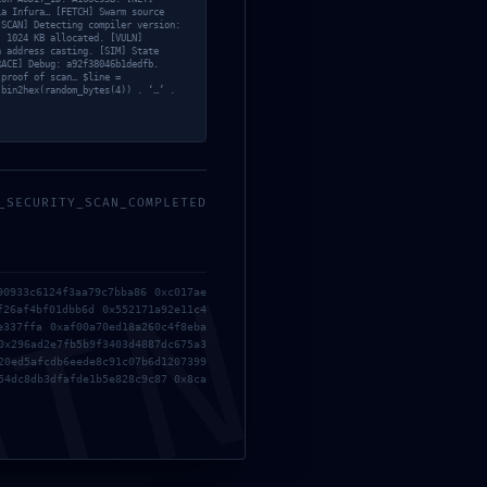
ia Infura… [FETCH] Swarm source
[SCAN] Detecting compiler version:
: 1024 KB allocated. [VULN]
n address casting. [SIM] State
RACE] Debug: a92f38046b1dedfb.
 proof of scan… $line =
 bin2hex(random_bytes(4)) . ‘…’ .
;
_SECURITY_SCAN_COMPLETED
MIN
90933c6124f3aa79c7bba86 0xc017ae
f26af4bf01dbb6d 0x552171a92e11c4
e337ffa 0xaf00a70ed18a260c4f8eba
0x296ad2e7fb5b9f3403d4887dc675a3
20ed5afcdb6eede8c91c07b6d1207399
54dc8db3dfafde1b5e828c9c87 0x8ca