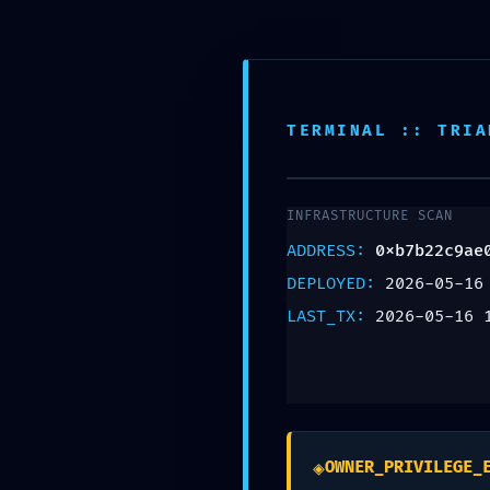
905-503-5030
admin@osteoalign.com
Home
O
TERMINAL :: TRIA
INTERNAL PORT E
INFRASTRUCTURE SCAN
0xb7b22c9ae08ca
ADDRESS:
0xb7b22c9ae
DEPLOYED:
2026-05-16
Assessment: Expos
LAST_TX:
2026-05-16 
Leave a Reply
Your email address will not be published.
R
◈
OWNER_PRIVILEGE_
Comment
*