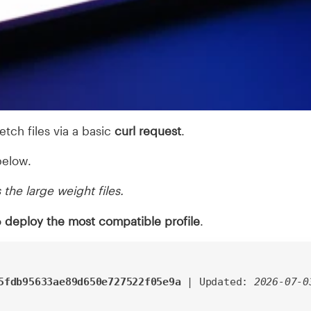
 fetch files via a basic
curl request
.
elow.
 the large weight files.
o
deploy the most compatible profile
.
5fdb95633ae89d650e727522f05e9a
| Updated:
2026-07-0