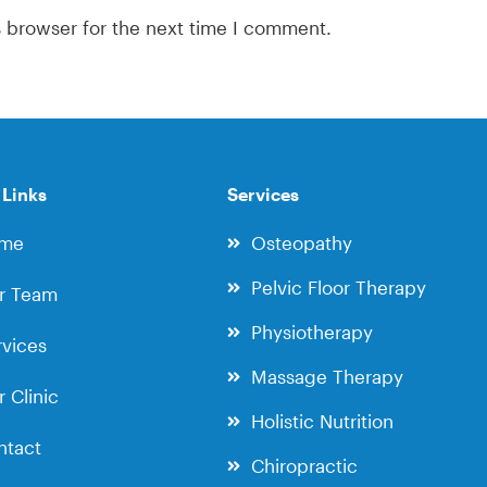
s browser for the next time I comment.
 Links
Services
me
Osteopathy
Pelvic Floor Therapy
r Team
Physiotherapy
vices
Massage Therapy
 Clinic
Holistic Nutrition
ntact
Chiropractic