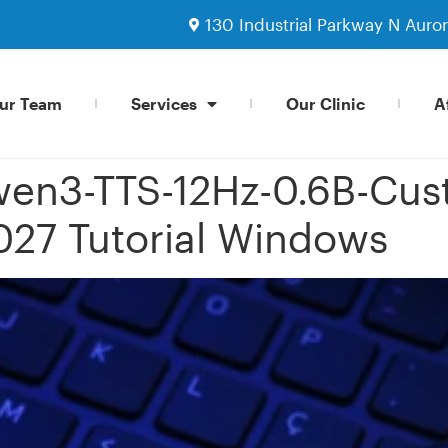
130 Industrial Parkway N Auro
ur Team
Services
Our Clinic
Af
en3-TTS-12Hz-0.6B-Cu
027 Tutorial Windows