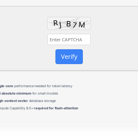
Verify
gle-core
performance needed for token latency
B
absolute minimum
for small models
gh-context vector
database storage
ute Capability 8.0+
required for flash-attention