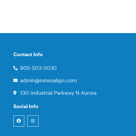
Contact Info
905-503-5030
admin@osteoalign.com
130 Industrial Parkway N Aurora
Social Info