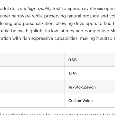
del delivers
high‑quality
text‑to‑speech synthesis opti
sumer hardware while preserving natural prosody and voic
oning and personalization, allowing developers to fine‑
able below, highlight its low latency and competitive 
tion with rich expressive capabilities, making it suitabl
0.6 B
12 Hz
Text‑to‑Speech
CustomVoice