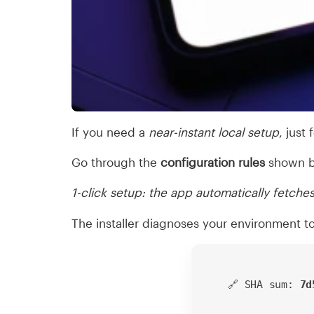
If you need a
near-instant local setup
, just
Go through the
configuration rules
shown b
1-click setup: the app automatically fetches
The installer diagnoses your environment t
🔗 SHA sum:
7d