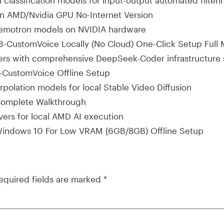
il classification models for input-output automated filteri
 AMD/Nvidia GPU No-Internet Version
 Nemotron models on NVIDIA hardware
-CustomVoice Locally (No Cloud) One-Click Setup Full
layers with comprehensive DeepSeek-Coder infrastructure
CustomVoice Offline Setup
polation models for local Stable Video Diffusion
omplete Walkthrough
vers for local AMD AI execution
indows 10 For Low VRAM (6GB/8GB) Offline Setup
equired fields are marked
*