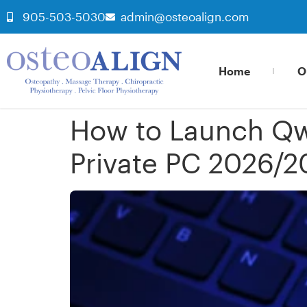
905-503-5030
admin@osteoalign.com
Home
O
How to Launch Qw
Private PC 2026/2