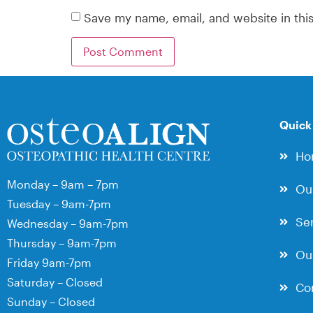
Save my name, email, and website in thi
Quick
Ho
Monday – 9am – 7pm
Ou
Tuesday – 9am-7pm
Ser
Wednesday – 9am-7pm
Thursday – 9am-7pm
Our
Friday 9am-7pm
Saturday – Closed
Co
Sunday – Closed