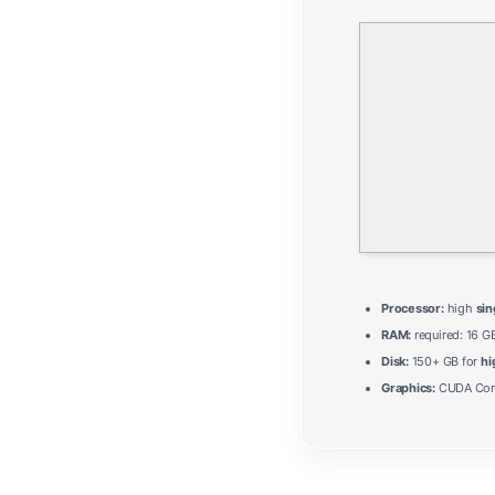
Processor:
high
sin
RAM:
required: 16 G
Disk:
150+ GB for
hi
Graphics:
CUDA Comp