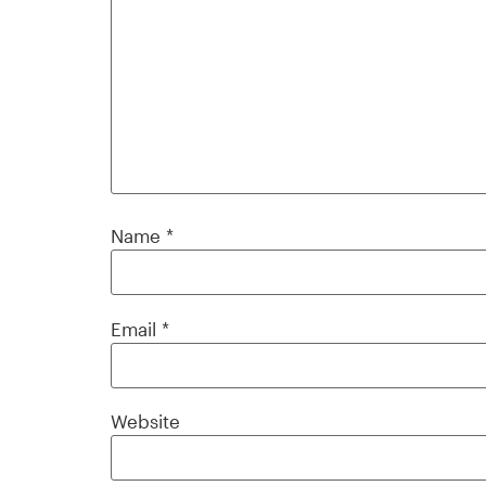
Name
*
Email
*
Website