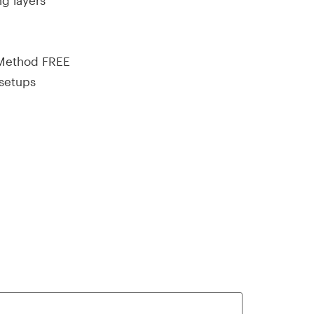
ng layers
 Method FREE
 setups