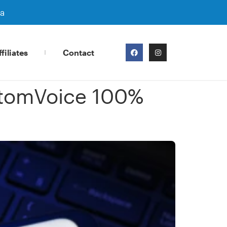
ra
filiates
Contact
stomVoice 100%