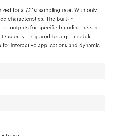
mized for a
12 Hz
sampling rate. With only
e characteristics. The built‑in
tune outputs for specific branding needs.
MOS scores compared to larger models.
e for interactive applications and dynamic