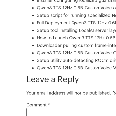
Installer configuring localized guardra
Qwen3-TTS-12Hz-0.6B-CustomVoice on
Setup script for running specialized
Full Deployment Qwen3-TTS-12Hz-0.6B
Setup tool installing LocalAI server 
How to Launch Qwen3-TTS-12Hz-0.6B-
Downloader pulling custom frame-inter
Qwen3-TTS-12Hz-0.6B-CustomVoice C
Setup utility auto-detecting ROCm dri
Qwen3-TTS-12Hz-0.6B-CustomVoice W
Leave a Reply
Your email address will not be published.
R
Comment
*