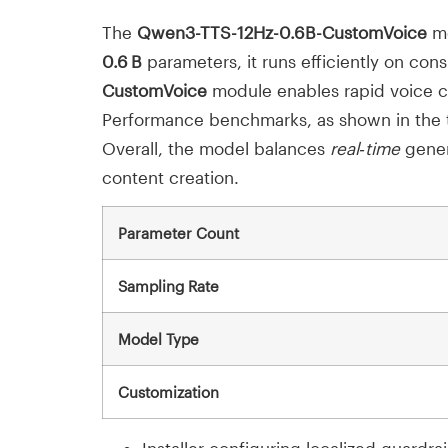
The
Qwen3-TTS-12Hz-0.6B-CustomVoice
mo
0.6 B
parameters, it runs efficiently on con
CustomVoice
module enables rapid voice cl
Performance benchmarks, as shown in the t
Overall, the model balances
real‑time
genera
content creation.
Parameter Count
Sampling Rate
Model Type
Customization