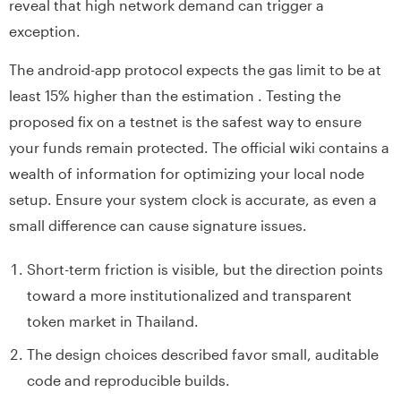
reveal that high network demand can trigger a
exception.
The android-app protocol expects the gas limit to be at
least 15% higher than the estimation . Testing the
proposed fix on a testnet is the safest way to ensure
your funds remain protected. The official wiki contains a
wealth of information for optimizing your local node
setup. Ensure your system clock is accurate, as even a
small difference can cause signature issues.
Short-term friction is visible, but the direction points
toward a more institutionalized and transparent
token market in Thailand.
The design choices described favor small, auditable
code and reproducible builds.