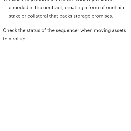
encoded in the contract, creating a form of onchain
stake or collateral that backs storage promises.
Check the status of the sequencer when moving assets
to a rollup.