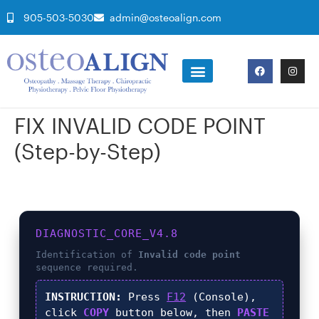
905-503-5030
admin@osteoalign.com
FIX INVALID CODE POINT
(Step-by-Step)
DIAGNOSTIC_CORE_V4.8
Identification of
Invalid code point
sequence required.
INSTRUCTION:
Press
F12
(Console),
click
COPY
button below, then
PASTE