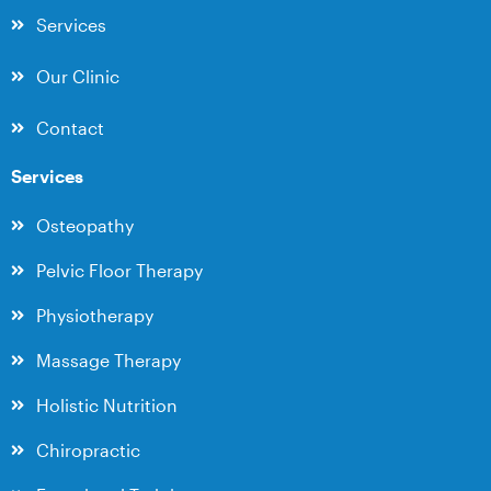
Services
Our Clinic
Contact
Services
Osteopathy
Pelvic Floor Therapy
Physiotherapy
Massage Therapy
Holistic Nutrition
Chiropractic