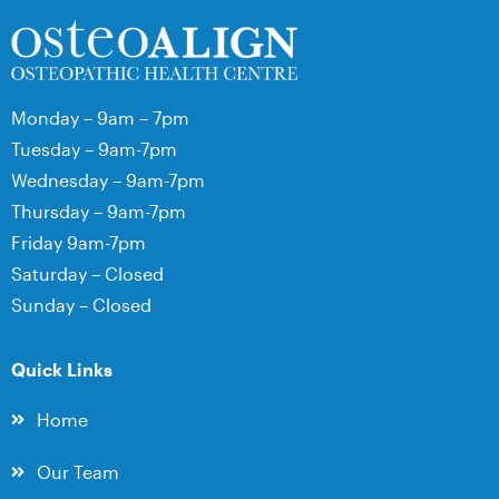
Monday – 9am – 7pm
Tuesday – 9am-7pm
Wednesday – 9am-7pm
Thursday – 9am-7pm
Friday 9am-7pm
Saturday – Closed
Sunday – Closed
Quick Links
Home
Our Team