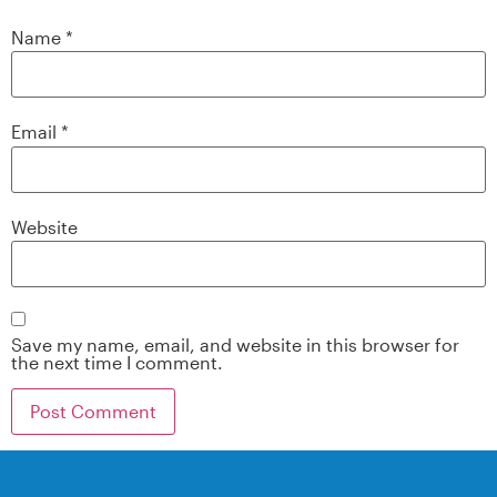
Name
*
Email
*
Website
Save my name, email, and website in this browser for
the next time I comment.