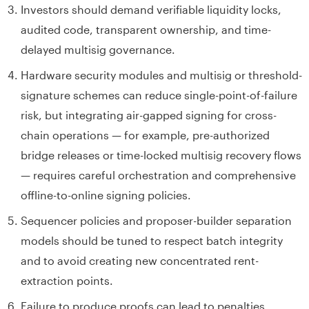
Investors should demand verifiable liquidity locks,
audited code, transparent ownership, and time-
delayed multisig governance.
Hardware security modules and multisig or threshold-
signature schemes can reduce single-point-of-failure
risk, but integrating air-gapped signing for cross-
chain operations — for example, pre-authorized
bridge releases or time-locked multisig recovery flows
— requires careful orchestration and comprehensive
offline-to-online signing policies.
Sequencer policies and proposer-builder separation
models should be tuned to respect batch integrity
and to avoid creating new concentrated rent-
extraction points.
Failure to produce proofs can lead to penalties