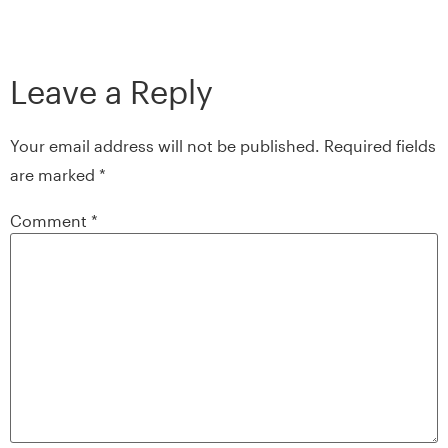
Leave a Reply
Your email address will not be published.
Required fields
are marked
*
Comment
*