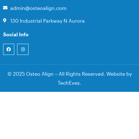
admin@osteoalign.com
130 Industrial Parkway N Aurora
Social Info
© 2025 Osteo Align – All Rights Reserved. Website by
TechEves
.