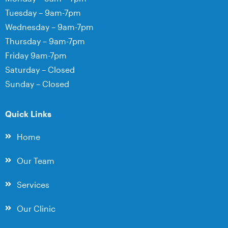
Tuesday – 9am-7pm
Wednesday – 9am-7pm
Thursday – 9am-7pm
Friday 9am-7pm
Saturday – Closed
Sunday – Closed
Quick Links
Home
Our Team
Services
Our Clinic