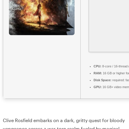
CPU:
8-core / 16-thread
RAM:
16 GB or higher fo
Disk Space:
required: fa
GPU:
16 GB+ video me
Clive Rosfield embarks on a dark, gritty quest for bloody
vengeance across a war-torn realm fueled by magical