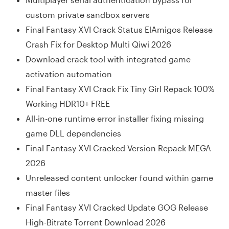
custom private sandbox servers
Final Fantasy XVI Crack Status ElAmigos Release
Crash Fix for Desktop Multi Qiwi 2026
Download crack tool with integrated game
activation automation
Final Fantasy XVI Crack Fix Tiny Girl Repack 100%
Working HDR10+ FREE
All-in-one runtime error installer fixing missing
game DLL dependencies
Final Fantasy XVI Cracked Version Repack MEGA
2026
Unreleased content unlocker found within game
master files
Final Fantasy XVI Cracked Update GOG Release
High-Bitrate Torrent Download 2026