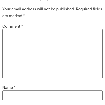
Your email address will not be published.
Required fields
are marked
*
Comment
*
Name
*