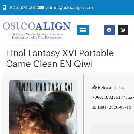
905-503-5030
admin@osteoalign.com
Final Fantasy XVI Portable
Game Clean EN Qiwi
📤 Release Hash:
706ed18825b177b5a
📅 Date:
2026-06-18