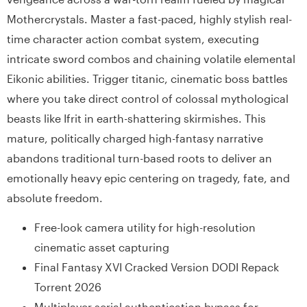
Mothercrystals. Master a fast-paced, highly stylish real-
time character action combat system, executing
intricate sword combos and chaining volatile elemental
Eikonic abilities. Trigger titanic, cinematic boss battles
where you take direct control of colossal mythological
beasts like Ifrit in earth-shattering skirmishes. This
mature, politically charged high-fantasy narrative
abandons traditional turn-based roots to deliver an
emotionally heavy epic centering on tragedy, fate, and
absolute freedom.
Free-look camera utility for high-resolution
cinematic asset capturing
Final Fantasy XVI Cracked Version DODI Repack
Torrent 2026
Multiplayer serial authentication bypass for