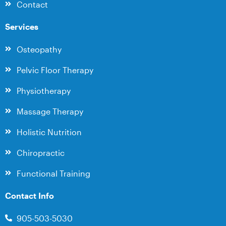
Contact
Services
Osteopathy
Pelvic Floor Therapy
Physiotherapy
Massage Therapy
Holistic Nutrition
Chiropractic
Functional Training
Contact Info
905-503-5030