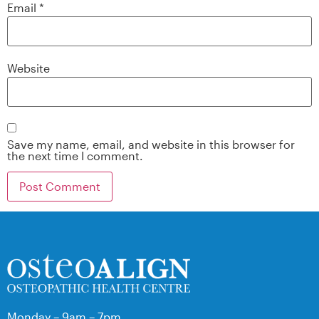
Email
*
Website
Save my name, email, and website in this browser for
the next time I comment.
Monday – 9am – 7pm