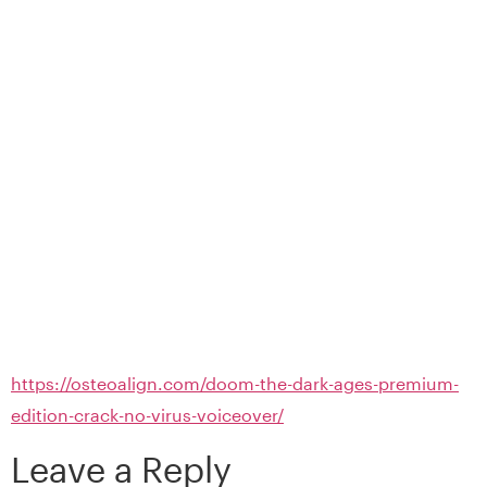
https://osteoalign.com/doom-the-dark-ages-premium-
edition-crack-no-virus-voiceover/
Leave a Reply