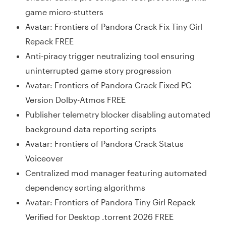
game micro-stutters
Avatar: Frontiers of Pandora Crack Fix Tiny Girl
Repack FREE
Anti-piracy trigger neutralizing tool ensuring
uninterrupted game story progression
Avatar: Frontiers of Pandora Crack Fixed PC
Version Dolby-Atmos FREE
Publisher telemetry blocker disabling automated
background data reporting scripts
Avatar: Frontiers of Pandora Crack Status
Voiceover
Centralized mod manager featuring automated
dependency sorting algorithms
Avatar: Frontiers of Pandora Tiny Girl Repack
Verified for Desktop .torrent 2026 FREE