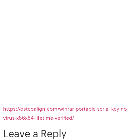
https://osteoalign.com/winrar-portable-serial-key-no-
virus-x86x64-lifetime-verified/
Leave a Reply