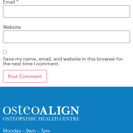
Email
*
Website
Save my name, email, and website in this browser for
the next time I comment.
Monday – 9am – 7pm