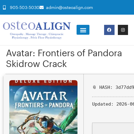
905-503-5030
admin@osteoalign.com
Avatar: Frontiers of Pandora
Skidrow Crack
📎 HASH: 3d77dd
Updated:
2026-0