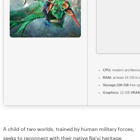
CPU:
modern architectu
RAM:
at least 16 GB in
Storage:
100 GB
free s
Graphics:
12 GB
VRAM
A child of two worlds, trained by human military forces,
seeks to reconnect with their native Na’vi heritage