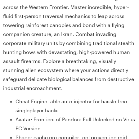
across the Western Frontier. Master incredible, hyper-
fluid first-person traversal mechanics to leap across
towering rainforest canopies and bond with a flying
companion creature, an Ikran. Combat invading
corporate military units by combining traditional stealth
hunting bows with devastating, high-powered human
assault firearms. Explore a breathtaking, visually
stunning alien ecosystem where your actions directly
safeguard delicate biological balances from destructive
industrial encroachment.
Cheat Engine table auto-injector for hassle-free
singleplayer hacks
Avatar: Frontiers of Pandora Full Unlocked no Virus
PC Version
Shader cache pre-compiler tool preventing mid-