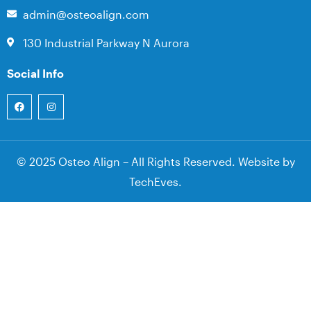
admin@osteoalign.com
130 Industrial Parkway N Aurora
Social Info
© 2025 Osteo Align – All Rights Reserved. Website by
TechEves
.