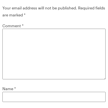
Your email address will not be published.
Required fields
are marked
*
Comment
*
Name
*