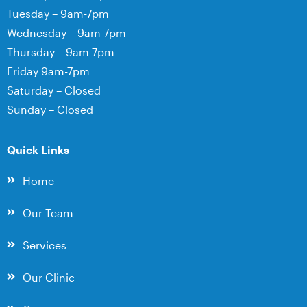
Tuesday – 9am-7pm
Wednesday – 9am-7pm
Thursday – 9am-7pm
Friday 9am-7pm
Saturday – Closed
Sunday – Closed
Quick Links
Home
Our Team
Services
Our Clinic