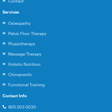
Contact
Services
Osteopathy
Pelvic Floor Therapy
Physiotherapy
Massage Therapy
Holistic Nutrition
Chiropractic
Functional Training
Contact Info
905-503-5030